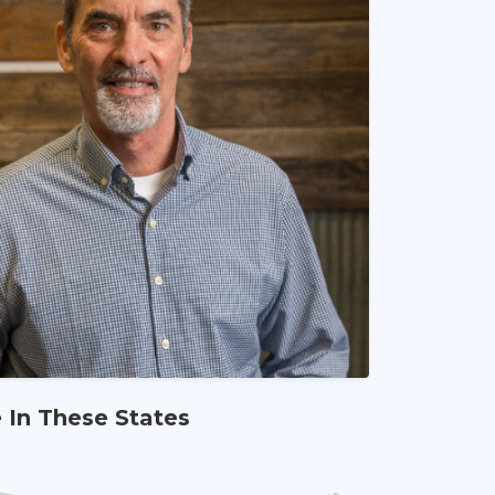
e In These States