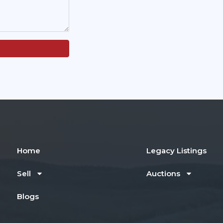
Home
Legacy Listings
Sell
Auctions
Blogs