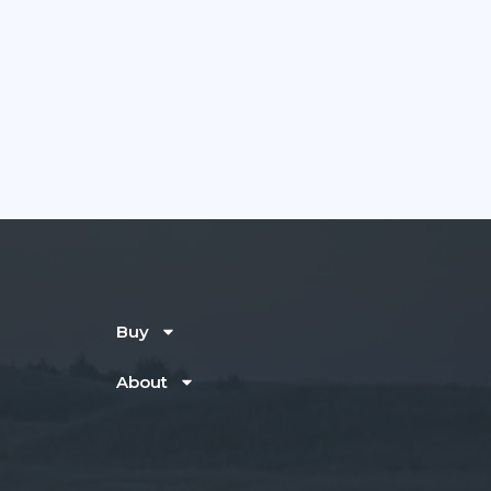
Buy
About