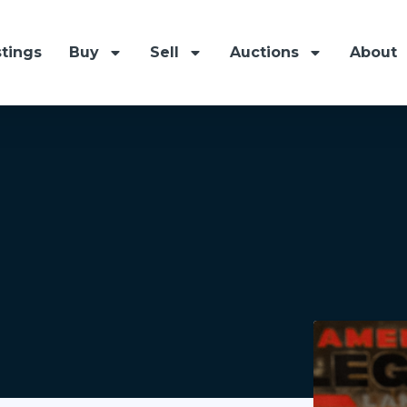
stings
Buy
Sell
Auctions
About