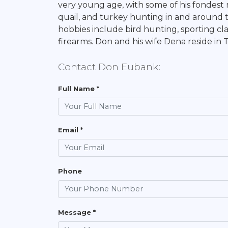
very young age, with some of his fondest
quail, and turkey hunting in and around th
hobbies include bird hunting, sporting cla
firearms. Don and his wife Dena reside in
Contact Don Eubank:
Full Name *
Email *
Phone
Message *