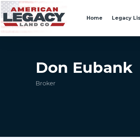
Home
Legacy Li
Don Eubank
Broker