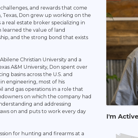
challenges, and rewards that come
a, Texas, Don grew up working on the
 a real estate broker specializing in
n learned the value of land
hip, and the strong bond that exists
Abilene Christian University and a
xas A&M University, Don spent over
cing basins across the U.S. and
 in engineering, most of his
 and gas operations in a role that
 landowners on which the company had
 understanding and addressing
draws on and puts to work every day
I'm Activ
ion for hunting and firearms at a