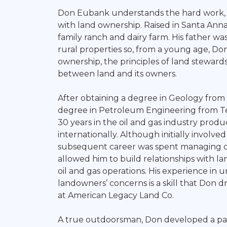
Broker
Don Eubank understands the hard work, 
with land ownership. Raised in Santa Ann
family ranch and dairy farm. His father was
rural properties so, from a young age, Do
ownership, the principles of land stewards
between land and its owners.
After obtaining a degree in Geology from 
degree in Petroleum Engineering from Te
30 years in the oil and gas industry produ
internationally. Although initially involved
subsequent career was spent managing oil
allowed him to build relationships with
oil and gas operations. His experience in
landowners’ concerns is a skill that Don 
at American Legacy Land Co.
A true outdoorsman, Don developed a pass