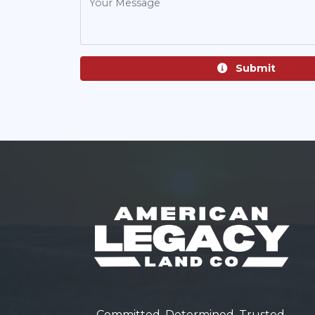
Submit
Committed. Determined. Trusted.