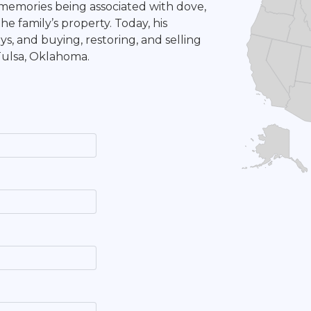
 memories being associated with dove,
e family’s property. Today, his
ys, and buying, restoring, and selling
 Tulsa, Oklahoma.