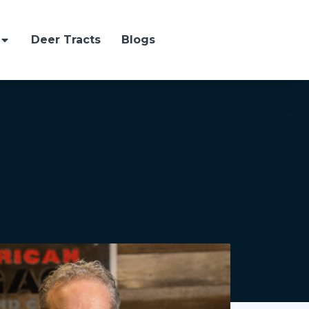
Deer Tracts
Blogs