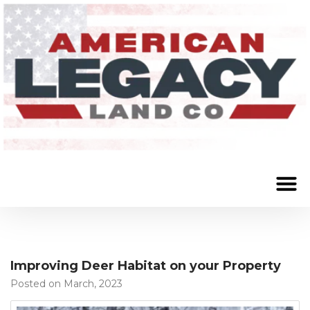
Improving Deer Habitat on your Property
Posted on March, 2023