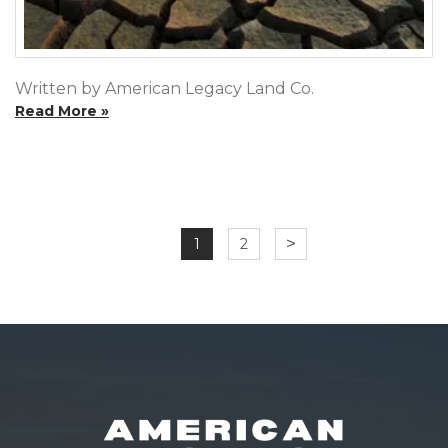
Written by American Legacy Land Co.
Read More »
>
1
2