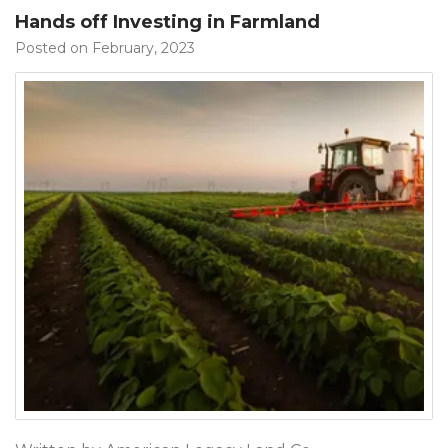
Hands off Investing in Farmland
Posted on February, 2023