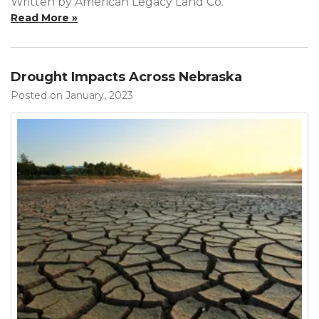
Written by American Legacy Land Co.
Read More »
Drought Impacts Across Nebraska
Posted on January, 2023