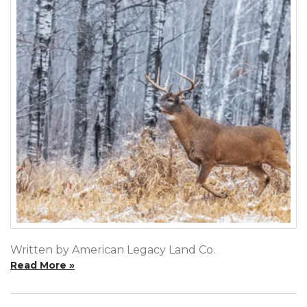
Written by American Legacy Land Co.
Read More »