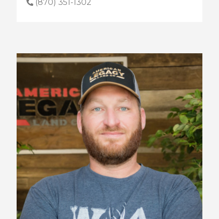
(870) 351-1302