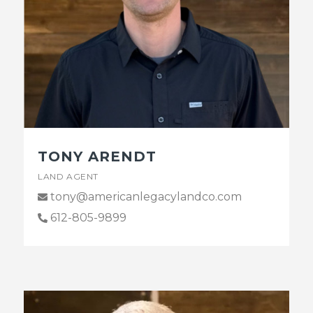
TONY ARENDT
LAND AGENT
tony@americanlegacylandco.com
612-805-9899