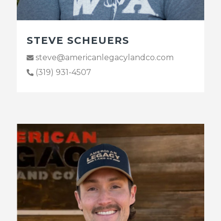
STEVE SCHEUERS
steve@americanlegacylandco.com
(319) 931-4507