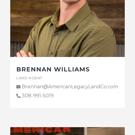
BRENNAN WILLIAMS
LAND AGENT
Brennan@AmericanLegacyLandCo.com
308-991-5019