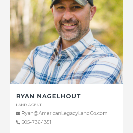
RYAN NAGELHOUT
LAND AGENT
Ryan@AmericanLegacyLandCo.com
605-736-1351