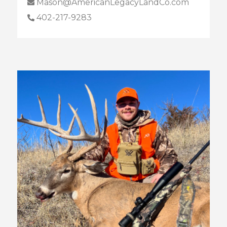
Mason@AmericanLegacyLandCo.com
402-217-9283