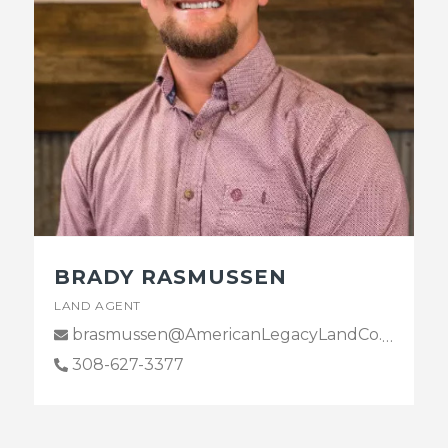
BRADY RASMUSSEN
LAND AGENT
brasmussen@AmericanLegacyLandCo.com
308-627-3377