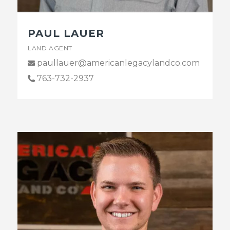
PAUL LAUER
LAND AGENT
paullauer@americanlegacylandco.com
763-732-2937