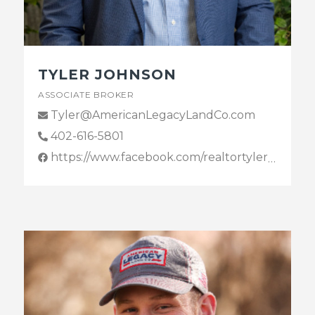
TYLER JOHNSON
ASSOCIATE BROKER
Tyler@AmericanLegacyLandCo.com
402-616-5801
https://www.facebook.com/realtortylerjohnson/