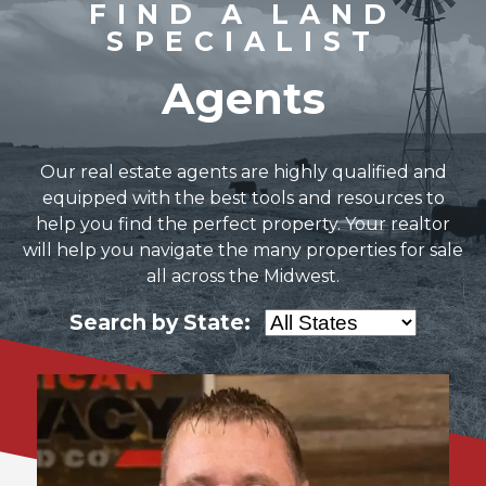
FIND A LAND
SPECIALIST
Agents
Our real estate agents are highly qualified and
equipped with the best tools and resources to
help you find the perfect property. Your realtor
will help you navigate the many properties for sale
all across the Midwest.
Search by State: