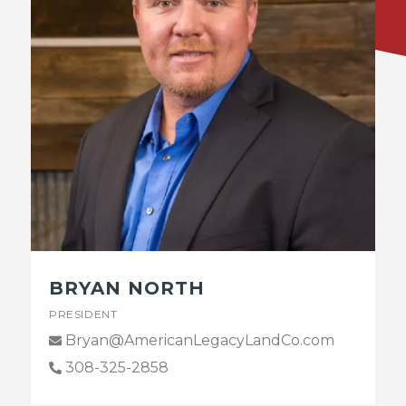
BRYAN NORTH
PRESIDENT
Bryan@AmericanLegacyLandCo.com
308-325-2858