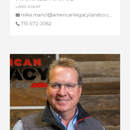
LAND AGENT
mike.mancl@americanlegacylandco.com
715-572-2062