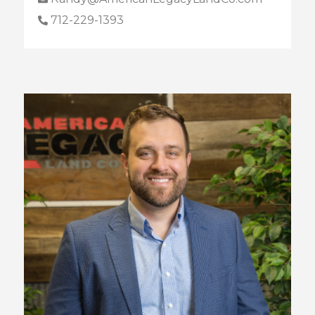
712-229-1393