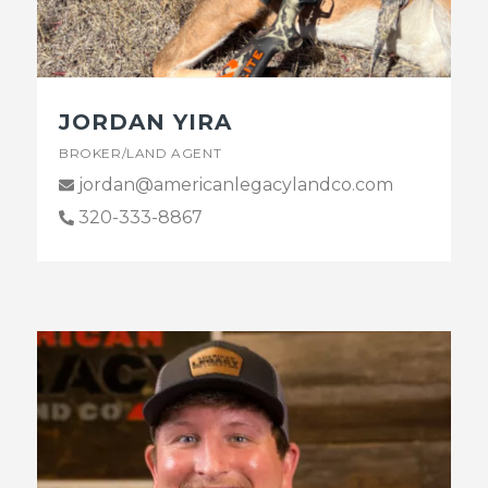
JORDAN YIRA
BROKER/LAND AGENT
jordan@americanlegacylandco.com
320-333-8867