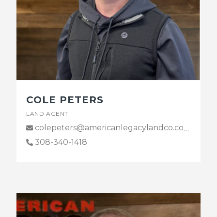
COLE PETERS
LAND AGENT
colepeters@americanlegacylandco.com
308-340-1418