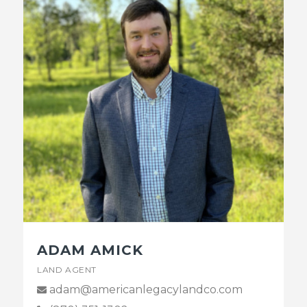
ADAM AMICK
LAND AGENT
adam@americanlegacylandco.com