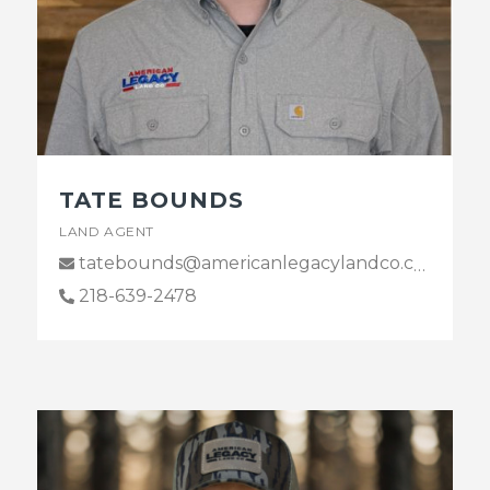
TATE BOUNDS
LAND AGENT
tatebounds@americanlegacylandco.com
218-639-2478