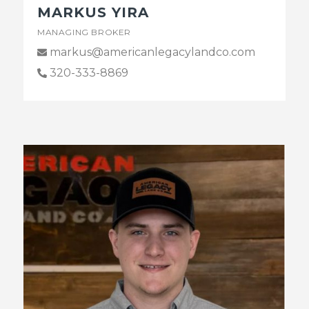
MARKUS YIRA
MANAGING BROKER
markus@americanlegacylandco.com
320-333-8869