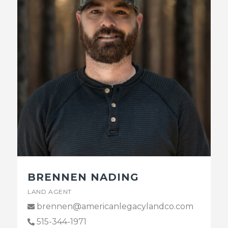
BRENNEN NADING
LAND AGENT
brennen@americanlegacylandco.com
515-344-1971