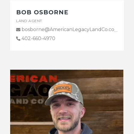
BOB OSBORNE
LAND AGENT
bosborne@AmericanLegacyLandCo.com
402-660-4970