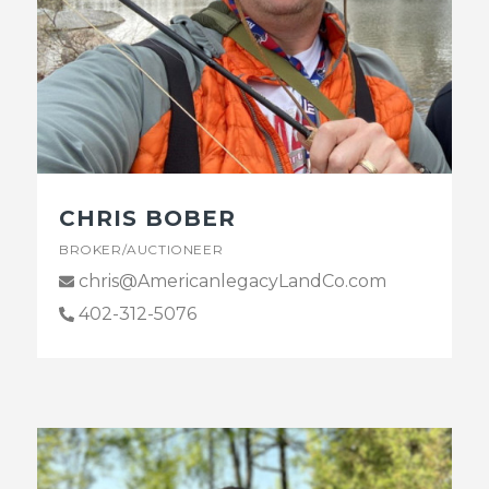
CHRIS BOBER
BROKER/AUCTIONEER
chris@AmericanlegacyLandCo.com
402-312-5076