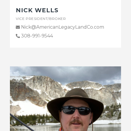
NICK WELLS
VICE PRESIDENT/BROKER
Nick@AmericanLegacyLandCo.com
308-991-9544