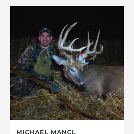
MICHAEL MANCL