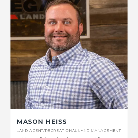
MASON HEISS
LAND AGENT/RECREATIONAL LAND MANAGEMENT