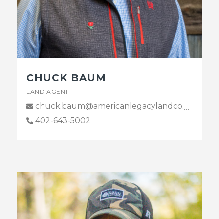
CHUCK BAUM
LAND AGENT
chuck.baum@americanlegacylandco.com
402-643-5002