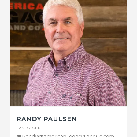
RANDY PAULSEN
LAND AGENT
Randy@AmericanLegacyLandCo.com