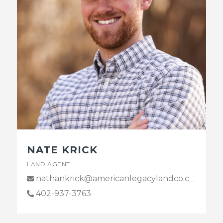
NATE KRICK
LAND AGENT
nathankrick@americanlegacylandco.com
402-937-3763