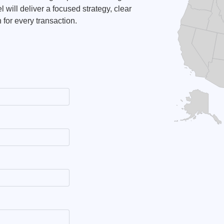
 will deliver a focused strategy, clear
for every transaction.