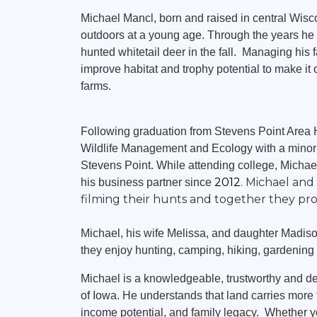
Land Agent
Michael Mancl, born and raised in central Wis
outdoors at a young age. Through the years he 
hunted whitetail deer in the fall. Managing his 
improve habitat and trophy potential to make it 
farms.
Following graduation from Stevens Point Area 
Wildlife Management and Ecology with a minor i
Stevens Point. While attending college, Mich
2012
. Michael an
his business partner since
filming their hunts and together they pr
Michael, his wife Melissa, and daughter Madison
they enjoy hunting, camping, hiking, gardenin
Michael is a knowledgeable, trustworthy and de
of Iowa. He understands that land carries more th
income potential, and family legacy. Whether y