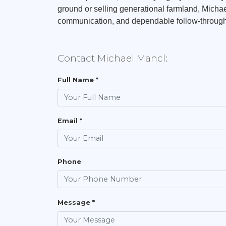
ground or selling generational farmland, Michael
communication, and dependable follow-through 
Contact Michael Mancl:
Full Name *
Email *
Phone
Message *