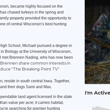
consin, became highly focused on the
has chased turkeys in the spring and
family property provided the opportunity to
one of central Wisconsin's best hunting
High School, Michael pursued a degree in
n Biology at the University of Wisconsin,
ael met Brennen Nading, who has now been
d Brennen share common interests in
oduce "The Breaking Point TV."
, reside in south central Iowa. Together,
g and their dogs Sami and Max.
I'm Activ
pendable land agent licensed in the state
an value per acre; it carries habitat,
ou're searching for premier hunting