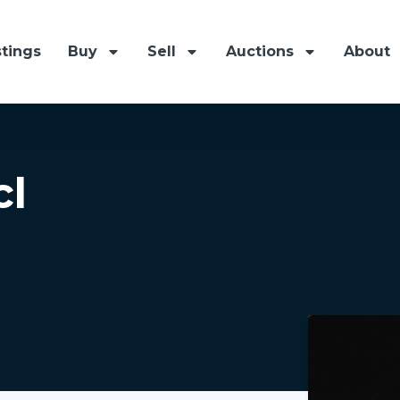
stings
Buy
Sell
Auctions
About
cl