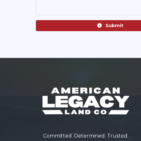
Submit
Committed. Determined. Trusted.