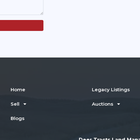
Home
Legacy Listings
Sell
Auctions
Blogs
Deer Tracts Land Man