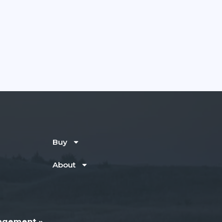
Buy
About
agement »