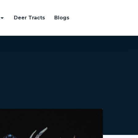
Deer Tracts
Blogs