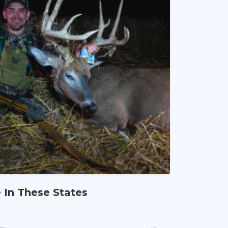
e In These States