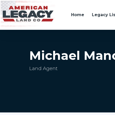
Home
Legacy Li
Michael Man
Land Agent