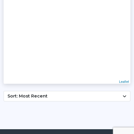
Leaflet
Sort: Most Recent