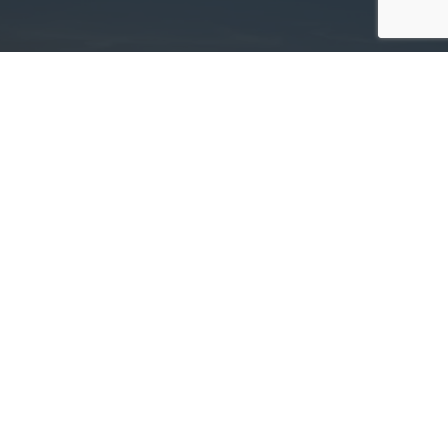
Committed. Determined. Trusted.
Deer Tracts Land Management »