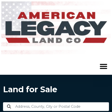
Land for Sale