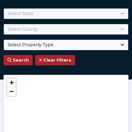
Select State
Select County
Select Property Type
Search
Clear Filters
Land for Sale
+
−
Best properties handpicked professionally by 