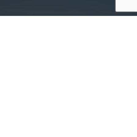
Committed. Determined. Trusted.
Deer Tracts Land Management »