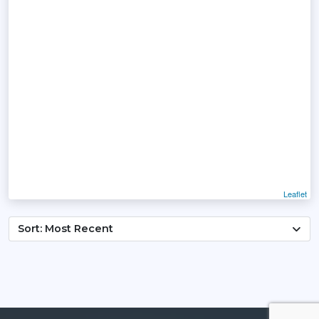
Leaflet
Sort: Most Recent