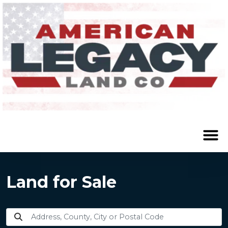
Land for Sale