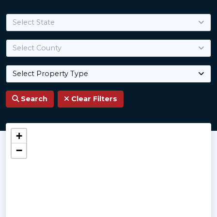
Select State
Select County
Select Property Type
Search
Clear Filters
Land for Sale
+
−
Best properties handpicked professionally by 