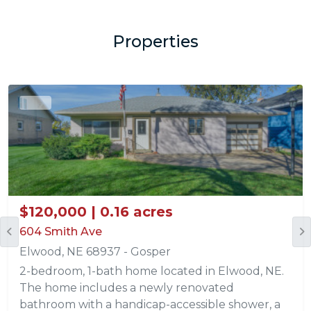
Properties
Sold
$120,000 | 0.16 acres
604 Smith Ave
Elwood, NE 68937 - Gosper
2-bedroom, 1-bath home located in Elwood, NE.
The home includes a newly renovated
bathroom with a handicap-accessible shower, a