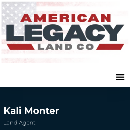
Kali Monter
Land Agent