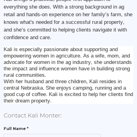
everything she does. With a strong background in ag
retail and hands-on experience on her family’s farm, she
knows what's needed for a successful rural property,
and she’s committed to helping clients navigate it with
confidence and care.
Kali is especially passionate about supporting and
empowering women in agriculture. As a wife, mom, and
advocate for women in the ag industry, she understands
the impact and influence women have in building strong
rural communities.
With her husband and three children, Kali resides in
central Nebraska. She enjoys camping, running and a
good cup of coffee. Kali is excited to help her clients find
their dream property.
Contact Kali Monter:
Full Name *