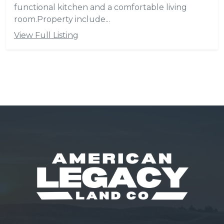
functional kitchen and a comfortable living
room.Property include...
View Full Listing