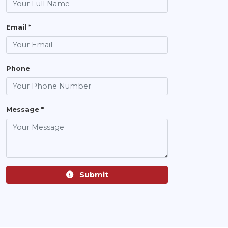
Email *
Phone
Message *
Submit