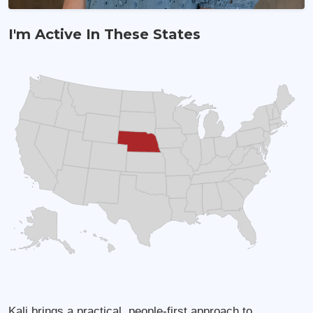
I'm Active In These States
Land Agent
Kali brings a practical, people-first approach to