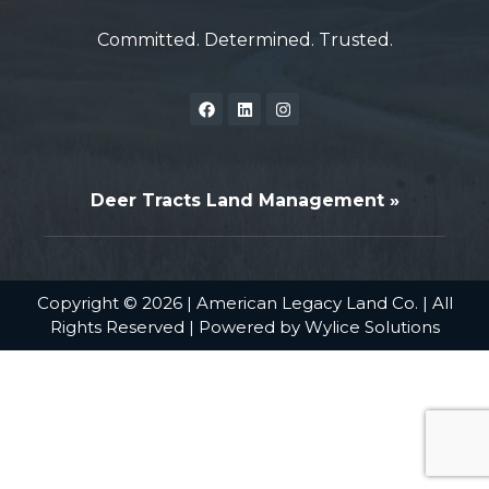
Committed. Determined. Trusted.
Deer Tracts Land Management »
Copyright © 2026 | American Legacy Land Co. | All
Rights Reserved | Powered by
Wylice Solutions