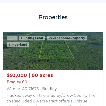
Properties
Sold
Hunting Land
Recreational Property
Timberland
$93,000 | 80 acres
Bradley 80
Wilmar, AR 71675 - Bradley
Tucked away on the Bradley/Drew County line,
this secluded 80-acre tract offers a unique