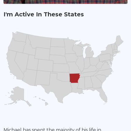
I'm Active In These States
Land Agent
Michael has spent the majority of his life in