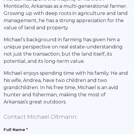
Monticello, Arkansas as a multi-generational farmer.
Growing up with deep roots in agriculture and land
management, he has a strong appreciation for the
value of land and property.
Michael’s background in farming has given him a
unique perspective on real estate-understanding
not just the transaction, but the land itself, its
potential, and its long-term value.
Michael enjoys spending time with his family. He and
his wife, Andrea, have two children and two
grandchildren. In his free time, Michael is an avid
hunter and fisherman, making the most of
Arkansas’s great outdoors.
Contact Michael Oltmann:
Full Name *