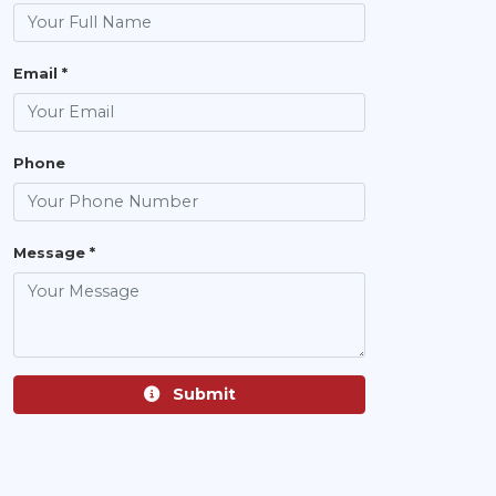
Email *
Phone
Message *
Submit