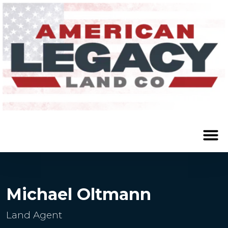
Michael Oltmann
Land Agent