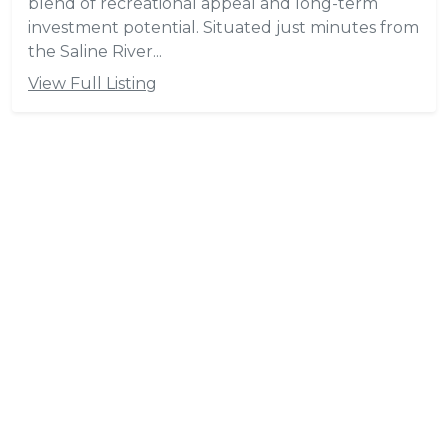
blend of recreational appeal and long-term
investment potential. Situated just minutes from
the Saline River...
View Full Listing