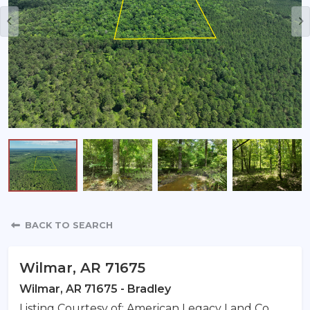
Property Detail
BACK TO SEARCH
Wilmar, AR 71675
Wilmar, AR 71675 - Bradley
Listing Courtesy of: American Legacy Land Co.