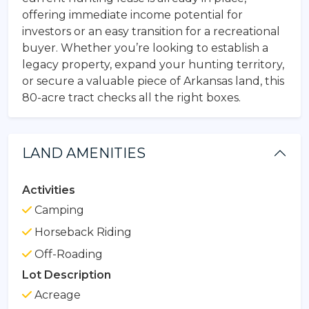
offering immediate income potential for
investors or an easy transition for a recreational
buyer. Whether you’re looking to establish a
legacy property, expand your hunting territory,
or secure a valuable piece of Arkansas land, this
80-acre tract checks all the right boxes.
LAND AMENITIES
Activities
Camping
Horseback Riding
Off-Roading
Lot Description
Acreage