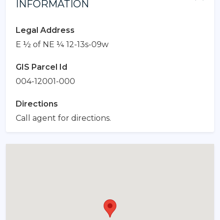
INFORMATION
Legal Address
E ½ of NE ¼ 12-13s-09w
GIS Parcel Id
004-12001-000
Directions
Call agent for directions.