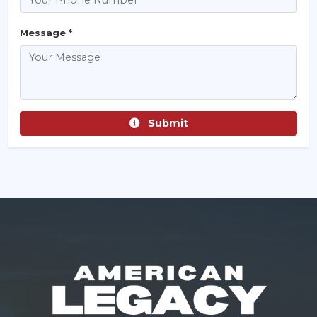
Message *
Submit