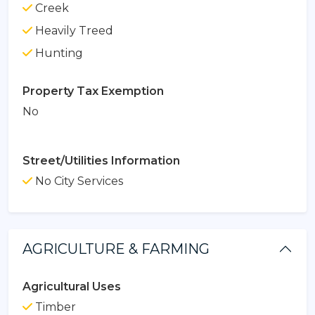
Creek
Heavily Treed
Hunting
Property Tax Exemption
No
Street/Utilities Information
No City Services
AGRICULTURE & FARMING
Agricultural Uses
Timber