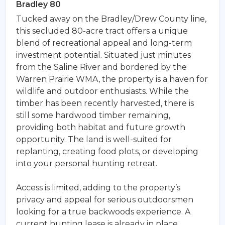
Bradley 80
Tucked away on the Bradley/Drew County line,
this secluded 80-acre tract offers a unique
blend of recreational appeal and long-term
investment potential. Situated just minutes
from the Saline River and bordered by the
Warren Prairie WMA, the property is a haven for
wildlife and outdoor enthusiasts. While the
timber has been recently harvested, there is
still some hardwood timber remaining,
providing both habitat and future growth
opportunity. The land is well-suited for
replanting, creating food plots, or developing
into your personal hunting retreat.
Access is limited, adding to the property’s
privacy and appeal for serious outdoorsmen
looking for a true backwoods experience. A
current hunting lease is already in place,