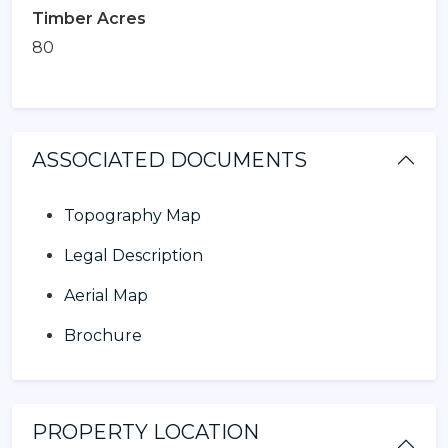
Timber Acres
80
ASSOCIATED DOCUMENTS
Topography Map
Legal Description
Aerial Map
Brochure
PROPERTY LOCATION