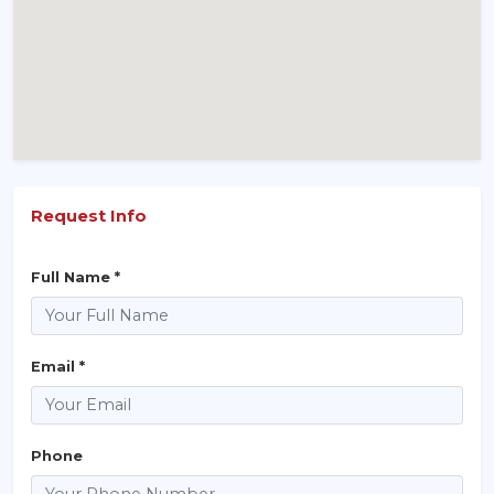
Request Info
Full Name *
Email *
Phone