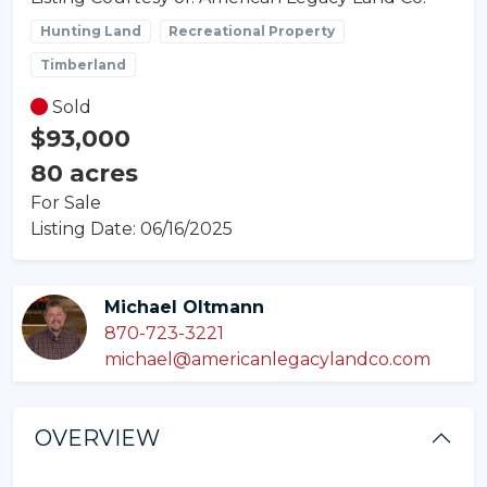
Hunting Land
Recreational Property
Timberland
Sold
$93,000
80 acres
For Sale
Listing Date: 06/16/2025
Michael Oltmann
870-723-3221
michael@americanlegacylandco.com
OVERVIEW