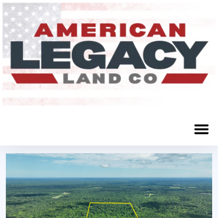
Wilmar, AR 71675