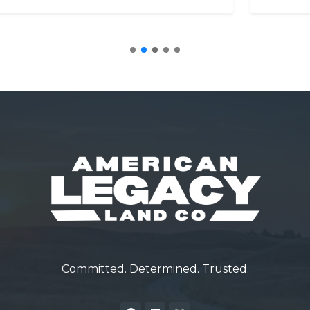
Committed. Determined. Trusted.