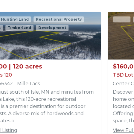
Active
Recreational Property
Acreages
$160,000 | 9.82 acres
TBD Lot 2 Park Trail Lots
Center City, MN 55012 - Chisago
Discover the perfect setting for your dream
home on this beautiful 9.82 -acre parcel (Lot 2)
located off Park Trails in Center City, MN.
Offering a fantastic build site with a mix of open
space, th...
View Full Listing