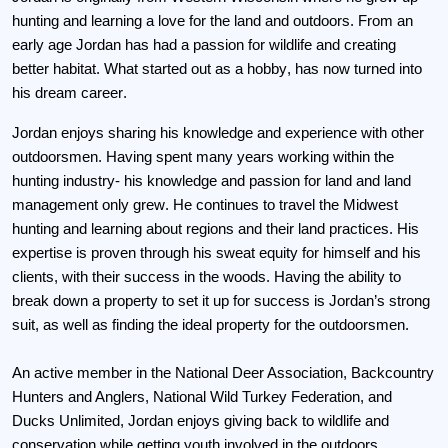
hunting and learning a love for the land and outdoors. From an 
early age Jordan has had a passion for wildlife and creating 
better habitat. What started out as a hobby, has now turned into 
his dream career. 
Jordan enjoys sharing his knowledge and experience with other 
outdoorsmen. Having spent many years working within the 
hunting industry- his knowledge and passion for land and land 
management only grew. He continues to travel the Midwest 
hunting and learning about regions and their land practices. His 
expertise is proven through his sweat equity for himself and his 
clients, with their success in the woods. Having the ability to 
break down a property to set it up for success is Jordan’s strong 
suit, as well as finding the ideal property for the outdoorsmen.
An active member in the National Deer Association, Backcountry 
Hunters and Anglers, National Wild Turkey Federation, and 
Ducks Unlimited, Jordan enjoys giving back to wildlife and 
conservation while getting youth involved in the outdoors. 