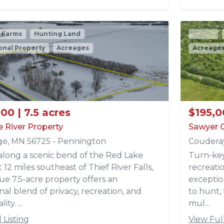
Active
Hunting Land
Recreational Property
Acreages
Timberland
$195,000 | 40 acres
Sawyer County 40
Couderay, WI 54835 - Sawyer
Turn-key hunting tract located just south of the
recreational heaven of Hayward, Wisconsin. This
exceptional 40-acre property is set up and ready
to hunt, featuring an established trail system,
mul...
View Full Listing