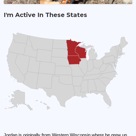
I'm Active In These States
Broker/Land Agent
Jordan is originally from Western Wisconsin where he grew up 