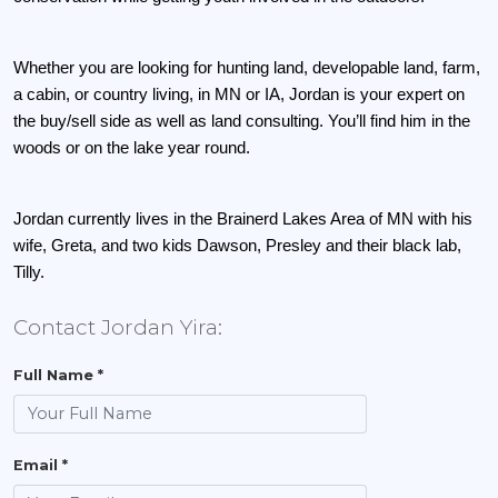
Whether you are looking for hunting land, developable land, farm, 
a cabin, or country living, in MN or IA, Jordan is your expert on 
the buy/sell side as well as land consulting. You’ll find him in the 
woods or on the lake year round. 
Jordan currently lives in the Brainerd Lakes Area of MN with his 
wife, Greta, and two kids Dawson, Presley and their black lab, 
Tilly.
Contact Jordan Yira:
Full Name *
Email *