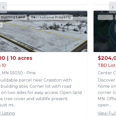
Active
Recreational Property
Acreages
$204,000 | 12 acres
TBD Lot 4 Park Trail Lots
Center City, MN 55012 - Chisago
Discover the perfect setting for your dream
home on this beautiful 12 acre parcel (Lot 4,
corner lot) located off Park Trails in Center City,
MN. Offering a fantastic build site with a mix of
open ...
View Full Listing