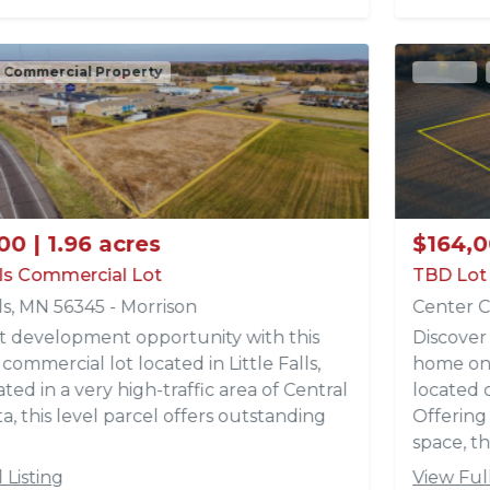
Active
Recreational Property
Acreages
$164,000 | 9.79 acres
TBD Lot 3 Park Trail Lots
Center City, MN 55012 - Chisago
Discover the perfect setting for your dream
home on this beautiful 9.79 -acre parcel (Lot 3)
located off Park Trails in Center City, MN.
Offering a fantastic build site with a mix of open
space, th...
View Full Listing