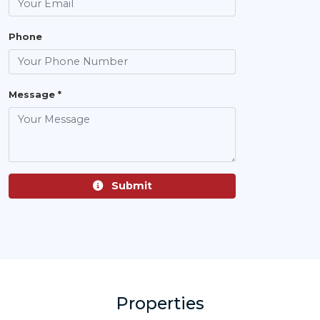
Phone
Message *
Submit
Properties