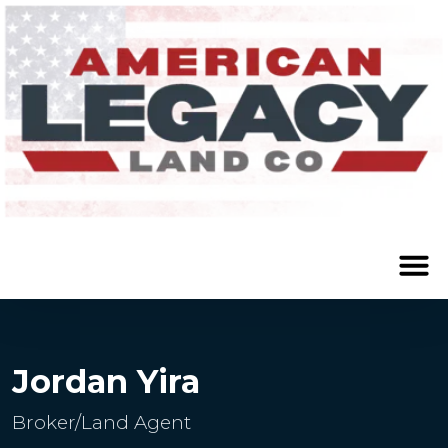
Jordan Yira
Broker/Land Agent