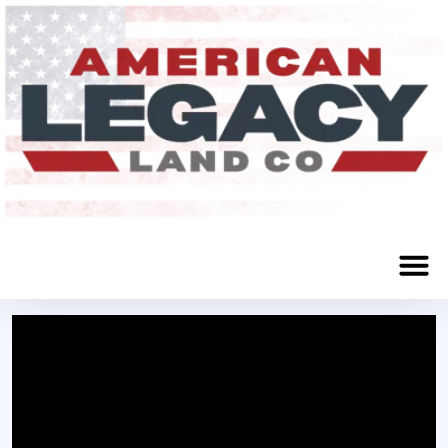
Glenville, MN 56036