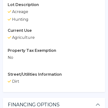
Lot Description
Acreage
Hunting
Current Use
Agriculture
Property Tax Exemption
No
Street/Utilities Information
Dirt
FINANCING OPTIONS