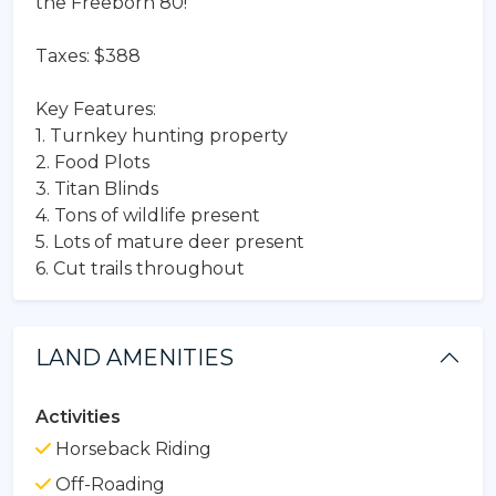
the Freeborn 80!
Taxes: $388
Key Features:
1. Turnkey hunting property
2. Food Plots
3. Titan Blinds
4. Tons of wildlife present
5. Lots of mature deer present
6. Cut trails throughout
LAND AMENITIES
Activities
Horseback Riding
Off-Roading