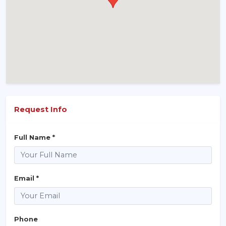
Request Info
Full Name *
Email *
Phone