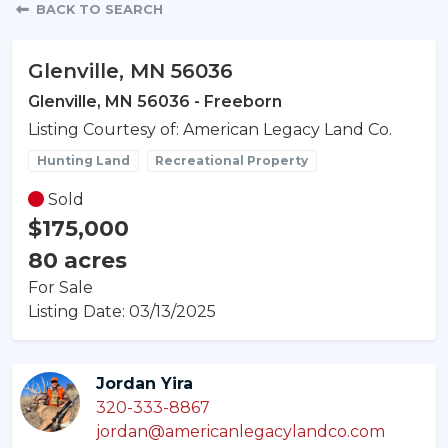
Property Detail
BACK TO SEARCH
Glenville, MN 56036
Glenville, MN 56036 - Freeborn
Listing Courtesy of: American Legacy Land Co.
Hunting Land
Recreational Property
Sold
$175,000
80 acres
For Sale
Listing Date: 03/13/2025
Jordan Yira
320-333-8867
jordan@americanlegacylandco.com