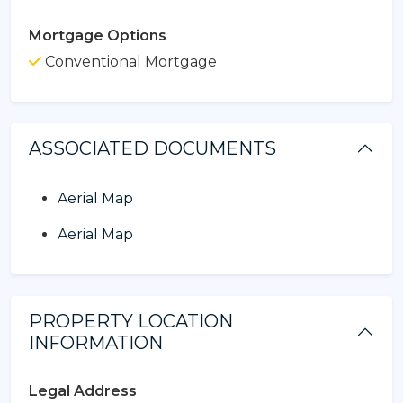
Mortgage Options
Conventional Mortgage
ASSOCIATED DOCUMENTS
Aerial Map
Aerial Map
PROPERTY LOCATION
INFORMATION
Legal Address