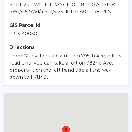
SECT-24 TWP-101 RANGE-021 80.00 AC SE1/4
SW1/4 & SW1/4 SE1/4 24-101-21 80.00 ACRES
GIS Parcel Id
030240050
Directions
From Glenville head south on 795th Ave, follow
road until you can take a left on 782nd Ave,
property is on the left hand side all the way
down to 117th St.