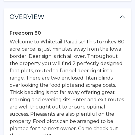
OVERVIEW
Freeborn 80
Welcome to Whitetail Paradise! This turnkey 80
acre parcel is just minutes away from the Iowa
border. Deer sign is rich all over. Throughout
the property you will find 2 perfectly designed
foot plots, routed to funnel deer right into
range. There are two enclosed Titan blinds
overlooking the food plots and scrape posts.
Thick bedding is not far away offering great
morning and evening sits. Enter and exit routes
are well thought out to ensure optimal
success. Pheasants are also plentiful on the
property. Food plots can be arranged to be
planted for the next owner. Come check out