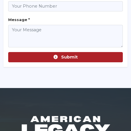
Message *
Submit