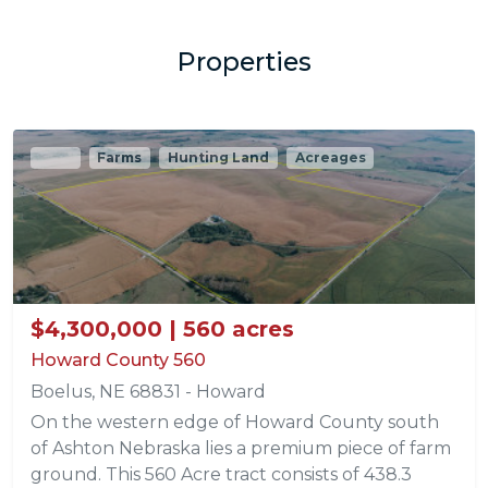
Properties
Sold
Farms
Hunting Land
Acreages
$4,300,000 | 560 acres
Howard County 560
Boelus, NE 68831 - Howard
On the western edge of Howard County south
of Ashton Nebraska lies a premium piece of farm
ground. This 560 Acre tract consists of 438.3