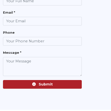
Email *
Phone
Message *
Submit