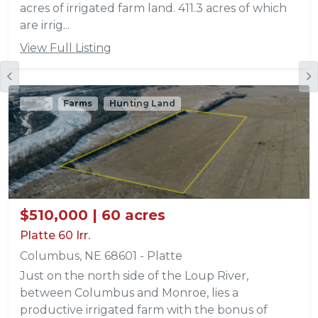
acres of irrigated farm land. 411.3 acres of which
are irrig...
View Full Listing
Sold
Farms
Hunting Land
$510,000 | 60 acres
Platte 60 Irr.
Columbus, NE 68601 - Platte
Just on the north side of the Loup River,
between Columbus and Monroe, lies a
productive irrigated farm with the bonus of