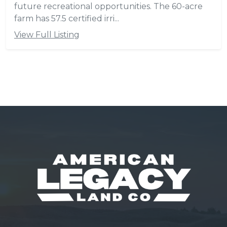
future recreational opportunities. The 60-acre
farm has 57.5 certified irri...
View Full Listing