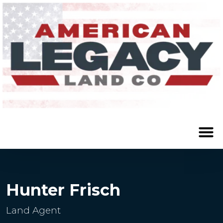
Hunter Frisch
Land Agent