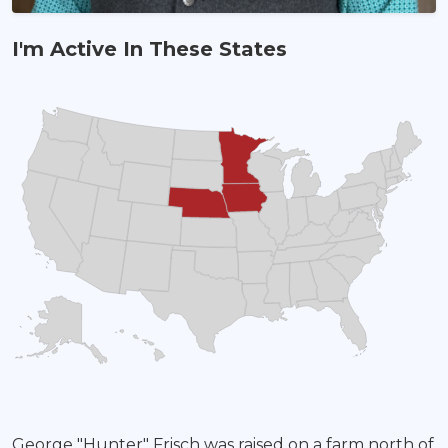
I'm Active In These States
Land Agent
George "Hunter" Frisch was raised on a farm north of