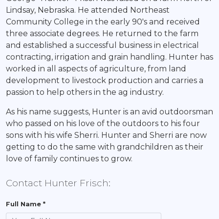
Lindsay, Nebraska. He attended Northeast
Community College in the early 90's and received
three associate degrees. He returned to the farm
and established a successful business in electrical
contracting, irrigation and grain handling. Hunter has
worked in all aspects of agriculture, from land
development to livestock production and carries a
passion to help others in the ag industry.
As his name suggests, Hunter is an avid outdoorsman
who passed on his love of the outdoors to his four
sons with his wife Sherri. Hunter and Sherri are now
getting to do the same with grandchildren as their
love of family continues to grow.
Contact Hunter Frisch:
Full Name *