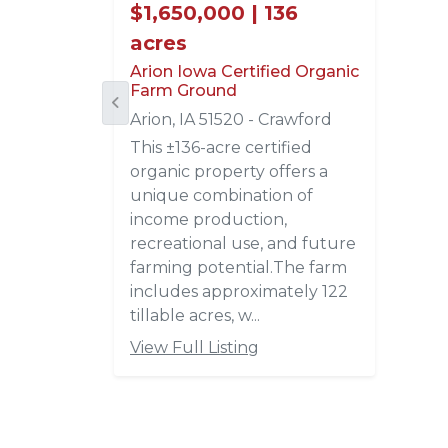
$1,650,000 | 136
acres
Arion Iowa Certified Organic
Farm Ground
Arion, IA 51520 - Crawford
This ±136-acre certified
organic property offers a
unique combination of
income production,
recreational use, and future
farming potential.The farm
includes approximately 122
tillable acres, w...
View Full Listing