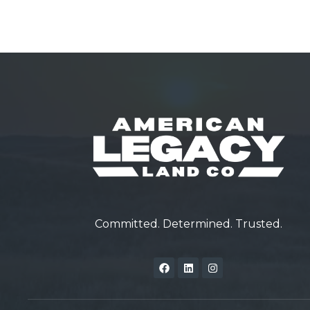
Committed. Determined. Trusted.