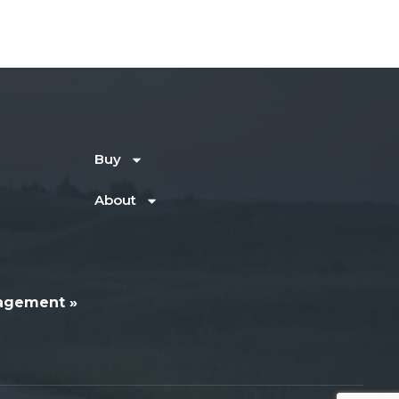
Buy
About
agement »