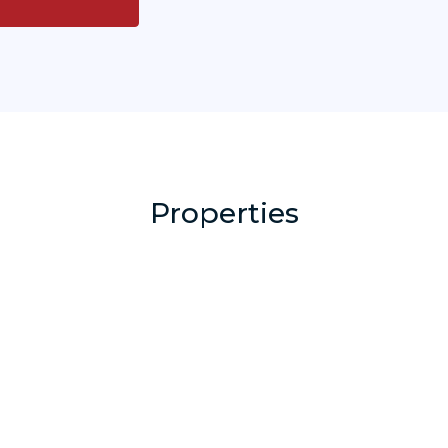
Properties