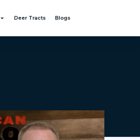
Deer Tracts
Blogs