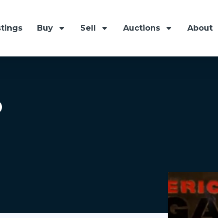
stings
Buy
Sell
Auctions
About
p