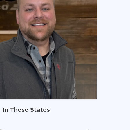
e In These States