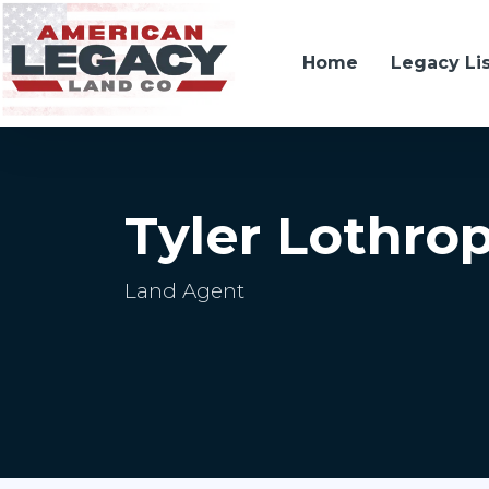
Home
Legacy Li
Tyler Lothro
Land Agent