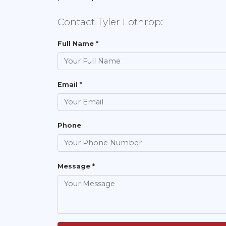
Contact Tyler Lothrop:
Full Name *
Email *
Phone
Message *