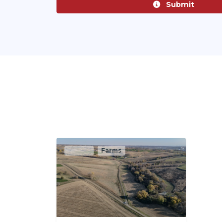
Submit
Active
Farms