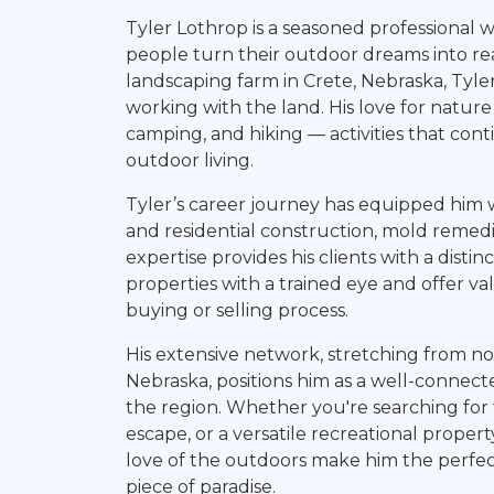
Land Agent
Tyler Lothrop is a seasoned professional 
people turn their outdoor dreams into rea
landscaping farm in Crete, Nebraska, Tyle
working with the land. His love for natur
camping, and hiking — activities that cont
outdoor living.
Tyler’s career journey has equipped him wi
and residential construction, mold remedi
expertise provides his clients with a disti
properties with a trained eye and offer v
buying or selling process.
His extensive network, stretching from n
Nebraska, positions him as a well-conne
the region. Whether you're searching for
escape, or a versatile recreational propert
love of the outdoors make him the perfec
piece of paradise.