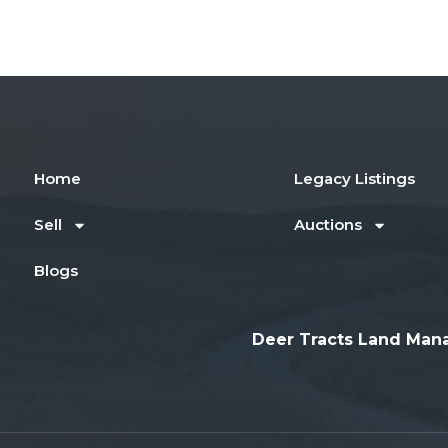
Home
Legacy Listings
Sell
Auctions
Blogs
Deer Tracts Land Man