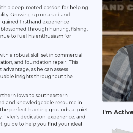
with a deep-rooted passion for helping
lity. Growing up on a sod and
r gained firsthand experience
e blossomed through hunting, fishing,
inue to fuel his enthusiasm for
th a robust skill set in commercial
ation, and foundation repair. This
nct advantage, as he can assess
aluable insights throughout the
orthern Iowa to southeastern
cted and knowledgeable resource in
 the perfect hunting grounds, a quiet
I'm Activ
y, Tyler’s dedication, experience, and
t guide to help you find your ideal