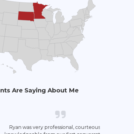
nts Are Saying About Me
impressed with Ryan’s professionalism
It has been 