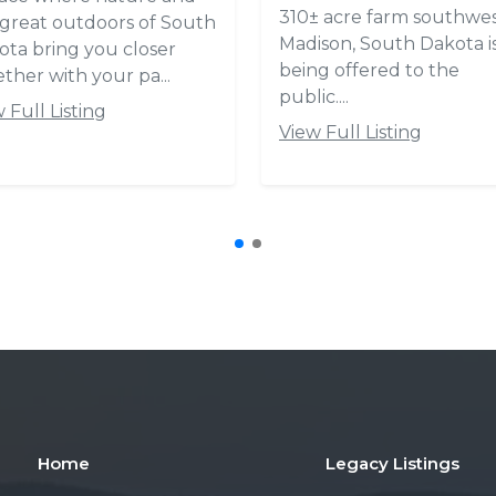
Home
Legacy Listings