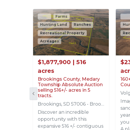
Sold
Farms
$696,000 | 80 acres
Long Held Spink County SD
Tillable Farm
Frankfort, SD 57440 - Spink
American Legacy Land Co. is
proud to present this
quality 80± acre tillable
tract located in Spink
County, South Dakota, just
one-half mile west of the