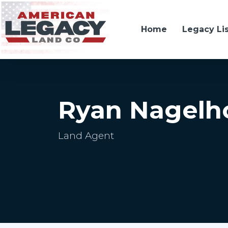
Home
Legacy Li
Ryan Nagelh
Land Agent