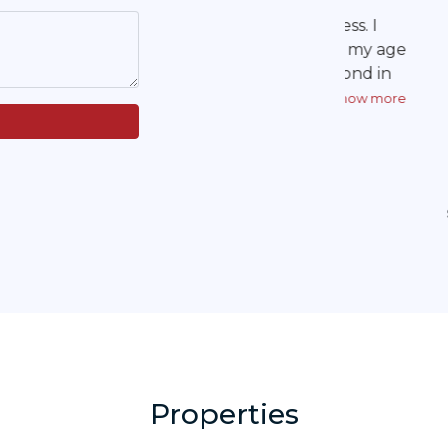
but pe
communicat
Thank you! 
land Ameri
Properties