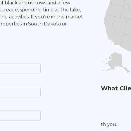
 of black angus cows and a few
acreage, spending time at the lake,
ng activities. If you’re in the market
properties in South Dakota or
What Clie
I was very 