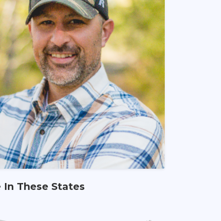
e In These States