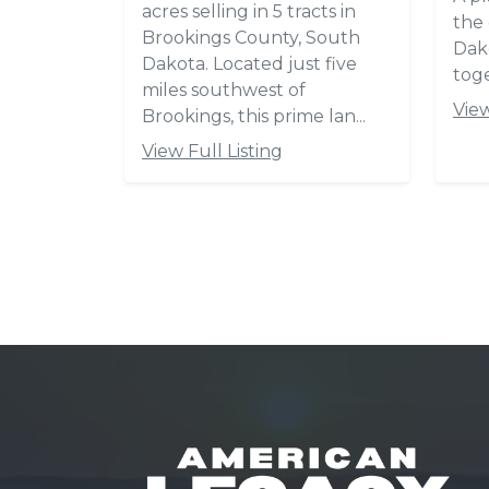
Hubert H. Humphrey
Historic Highway (SD Hwy ...
View Full Listing