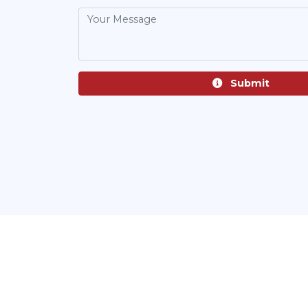
Submit