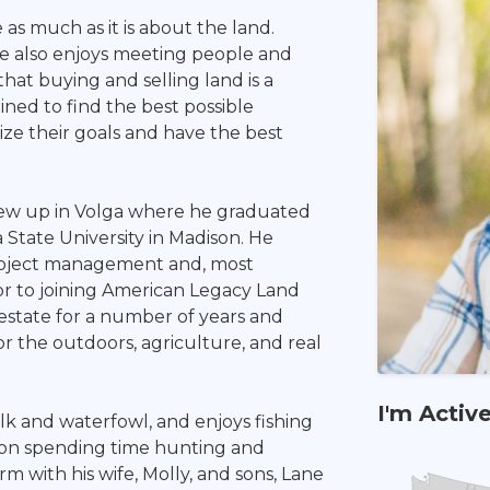
as much as it is about the land.
he also enjoys meeting people and
hat buying and selling land is a
ined to find the best possible
ize their goals and have the best
rew up in Volga where he graduated
State University in Madison. He
project management and, most
or to joining American Legacy Land
 estate for a number of years and
or the outdoors, agriculture, and real
I'm Activ
lk and waterfowl, and enjoys fishing
y on spending time hunting and
rm with his wife, Molly, and sons, Lane