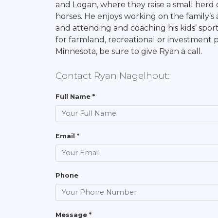
and Logan, where they raise a small herd
horses. He enjoys working on the family’s 
and attending and coaching his kids’ sporti
for farmland, recreational or investment 
Minnesota, be sure to give Ryan a call.
Contact Ryan Nagelhout:
Full Name *
Email *
Phone
Message *