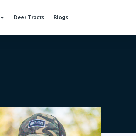
Deer Tracts
Blogs