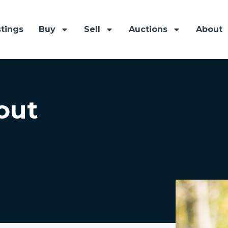
stings
Buy
Sell
Auctions
About
out