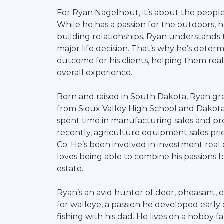
Land Agent
For Ryan Nagelhout, it’s about the people 
While he has a passion for the outdoors, 
building relationships. Ryan understands t
major life decision. That’s why he’s determ
outcome for his clients, helping them real
overall experience.
Born and raised in South Dakota, Ryan g
from Sioux Valley High School and Dakota 
spent time in manufacturing sales and 
recently, agriculture equipment sales pri
Co. He’s been involved in investment real
loves being able to combine his passions f
estate.
Ryan’s an avid hunter of deer, pheasant, e
for walleye, a passion he developed earl
fishing with his dad. He lives on a hobby fa