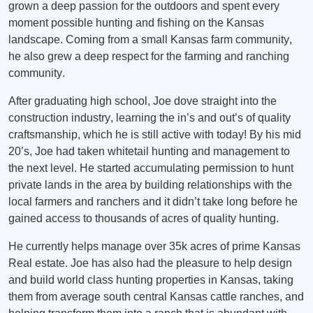
grown a deep passion for the outdoors and spent every
moment possible hunting and fishing on the Kansas
landscape. Coming from a small Kansas farm community,
he also grew a deep respect for the farming and ranching
community.
After graduating high school, Joe dove straight into the
construction industry, learning the in’s and out’s of quality
craftsmanship, which he is still active with today! By his mid
20’s, Joe had taken whitetail hunting and management to
the next level. He started accumulating permission to hunt
private lands in the area by building relationships with the
local farmers and ranchers and it didn’t take long before he
gained access to thousands of acres of quality hunting.
He currently helps manage over 35k acres of prime Kansas
Real estate. Joe has also had the pleasure to help design
and build world class hunting properties in Kansas, taking
them from average south central Kansas cattle ranches, and