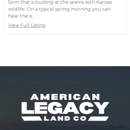
farm that is busting at the seams with Kansas
wildlife. On a typical spring morning you can
hear the e...
View Full Listing