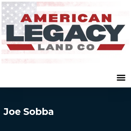
Joe Sobba