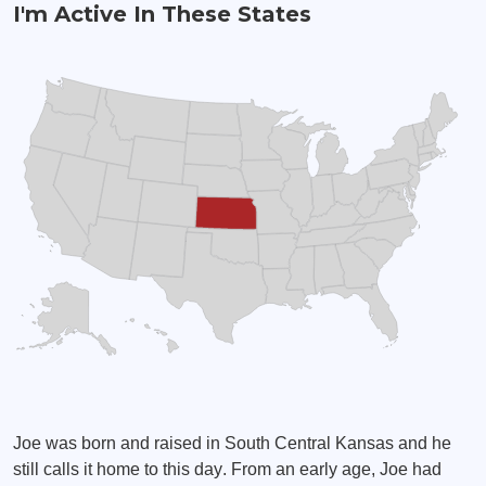
I'm Active In These States
Joe was born and raised in South Central Kansas and he
still calls it home to this day. From an early age, Joe had