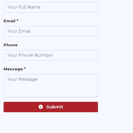
Email *
Phone
Message *
Submit