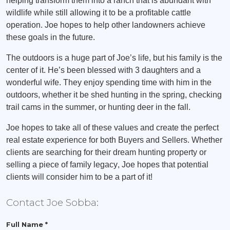
helping transform them into a ranch that is abundant with
wildlife while still allowing it to be a profitable cattle
operation. Joe hopes to help other landowners achieve
these goals in the future.
The outdoors is a huge part of Joe’s life, but his family is the
center of it. He’s been blessed with 3 daughters and a
wonderful wife. They enjoy spending time with him in the
outdoors, whether it be shed hunting in the spring, checking
trail cams in the summer, or hunting deer in the fall.
Joe hopes to take all of these values and create the perfect
real estate experience for both Buyers and Sellers. Whether
clients are searching for their dream hunting property or
selling a piece of family legacy, Joe hopes that potential
clients will consider him to be a part of it!
Contact Joe Sobba:
Full Name *