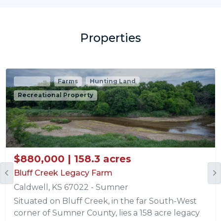
Properties
Pending
Farms
Hunting Land
Recreational Property
$880,000 | 158.3 acres
Bluff Creek Legacy Farm
Caldwell, KS 67022 - Sumner
Situated on Bluff Creek, in the far South-West
corner of Sumner County, lies a 158 acre legacy