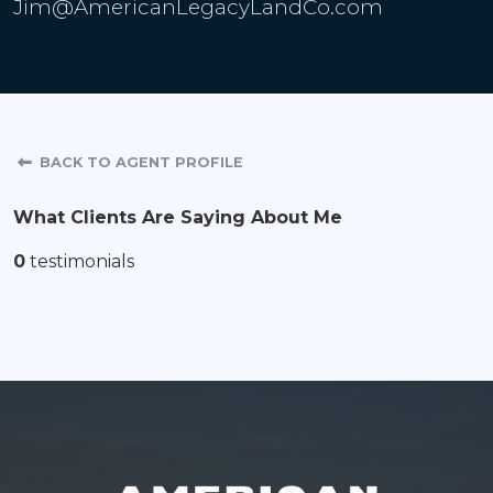
Jim@AmericanLegacyLandCo.com
BACK TO AGENT PROFILE
What Clients Are Saying About Me
0
testimonials