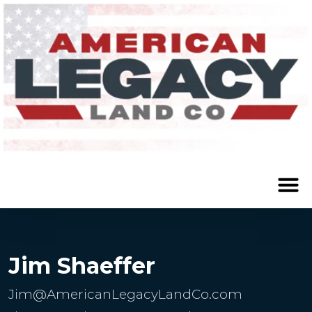
Jim Shaeffer
Jim@AmericanLegacyLandCo.com