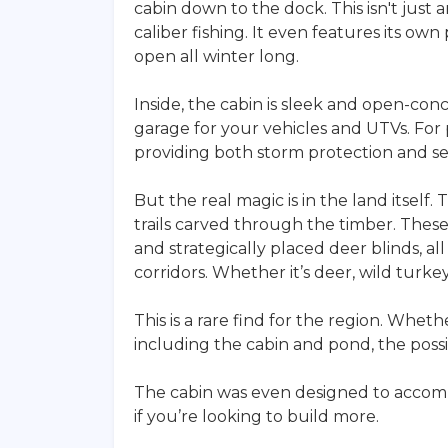
cabin down to the dock. This isn't just 
caliber fishing. It even features its ow
open all winter long.
Inside, the cabin is sleek and open-con
garage for your vehicles and UTVs. For 
providing both storm protection and se
But the real magic is in the land itself.
trails carved through the timber. These
and strategically placed deer blinds, a
corridors. Whether it’s deer, wild turkey
This is a rare find for the region. Wheth
including the cabin and pond, the possib
The cabin was even designed to accomm
if you’re looking to build more.