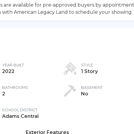
ours are available for pre-approved buyers by appointmen
ls with American Legacy Land to schedule your showing.
YEAR BUILT
STYLE
2022
1 Story
BATHROOMS
BASEMENT
2
No
SCHOOL DISTRICT
Adams Central
Exterior Features