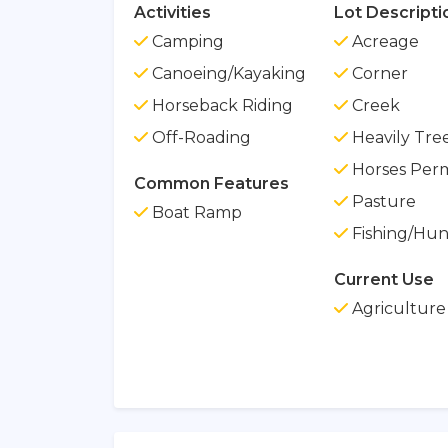
Activities
Lot Descripti
Camping
Acreage
Canoeing/Kayaking
Corner
Horseback Riding
Creek
Off-Roading
Heavily Tre
Horses Perm
Common Features
Pasture
Boat Ramp
Fishing/Hun
Current Use
Agriculture