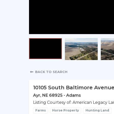
Property Detail
BACK TO SEARCH
10105 South Baltimore Avenu
Ayr, NE 68925 - Adams
Listing Courtesy of: American Legacy La
Farms
Horse Property
Hunting Land