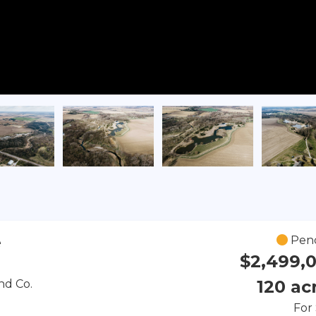
Pen
e
$2,499,
120 ac
nd Co.
For