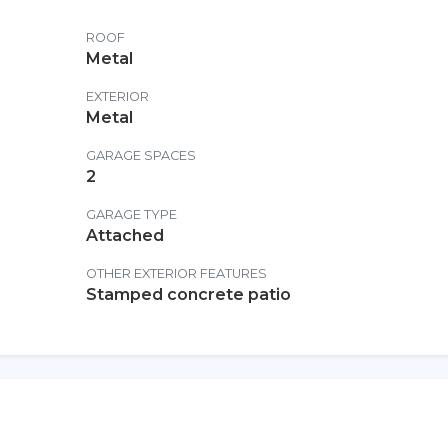
ROOF
Metal
EXTERIOR
Metal
GARAGE SPACES
2
GARAGE TYPE
Attached
OTHER EXTERIOR FEATURES
Stamped concrete patio