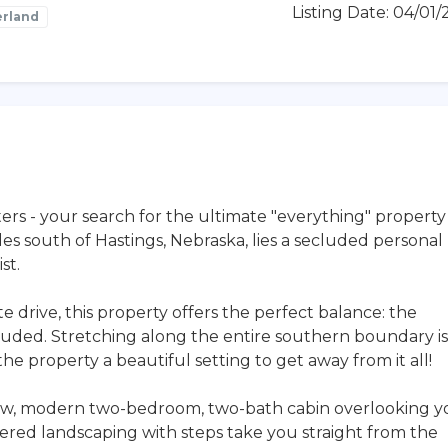
Listing Date: 04/01
rland
ers - your search for the ultimate "everything" property
es south of Hastings, Nebraska, lies a secluded personal
st.
e drive, this property offers the perfect balance: the
uded. Stretching along the entire southern boundary is
 the property a beautiful setting to get away from it all!
 new, modern two-bedroom, two-bath cabin overlooking y
iered landscaping with steps take you straight from the