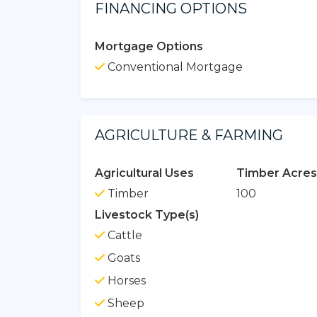
FINANCING OPTIONS
Mortgage Options
Conventional Mortgage
AGRICULTURE & FARMING
Agricultural Uses
Timber Acres
Timber
100
Livestock Type(s)
Cattle
Goats
Horses
Sheep