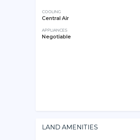
COOLING
Central Air
APPLIANCES
Negotiable
LAND AMENITIES