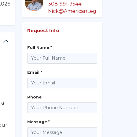
/2026
308-991-9544
Nick@AmericanLegacyLandCo.com
Request Info
Full Name *
Email *
Phone
 a
Message *
our