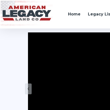
Home
Legacy Li
10105 South Baltimore