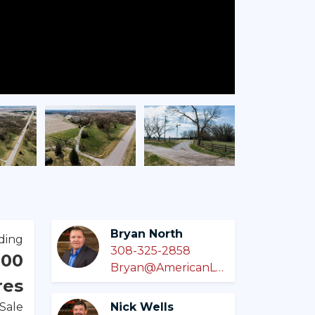
Bryan North
ding
308-325-2858
000
Bryan@AmericanLegacyLandCo.com
res
 Sale
Nick Wells