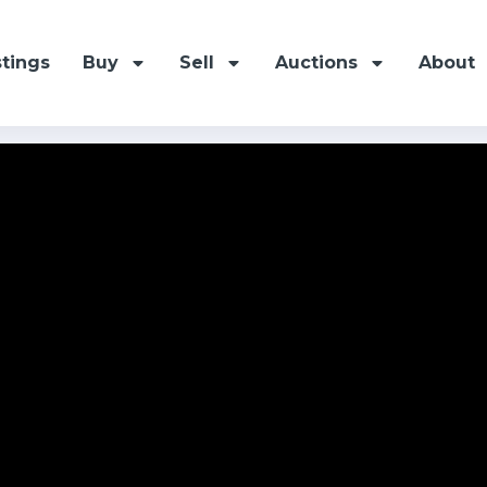
stings
Buy
Sell
Auctions
About
 Avenue