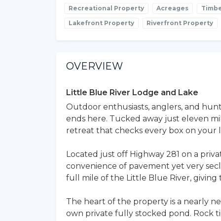
Recreational Property
Acreages
Timbe
Lakefront Property
Riverfront Property
OVERVIEW
Little Blue River Lodge and Lake
Outdoor enthusiasts, anglers, and hunt
ends here. Tucked away just eleven mil
retreat that checks every box on your li
Located just off Highway 281 on a privat
convenience of pavement yet very secl
full mile of the Little Blue River, giving
The heart of the property is a nearly
own private fully stocked pond. Rock t