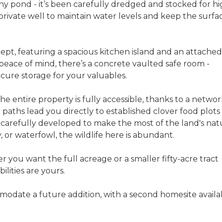
any pond - it’s been carefully dredged and stocked for hi
n private well to maintain water levels and keep the surfa
cept, featuring a spacious kitchen island and an attached
peace of mind, there’s a concrete vaulted safe room -
cure storage for your valuables.
 The entire property is fully accessible, thanks to a networ
 paths lead you directly to established clover food plots
ll carefully developed to make the most of the land's nat
, or waterfowl, the wildlife here is abundant.
er you want the full acreage or a smaller fifty-acre tract
ilities are yours.
odate a future addition, with a second homesite availa