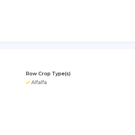
Row Crop Type(s)
Alfalfa