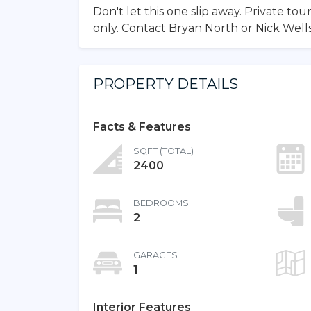
Don't let this one slip away. Private t
only. Contact Bryan North or Nick Wel
PROPERTY DETAILS
Facts & Features
SQFT (TOTAL)
2400
BEDROOMS
2
GARAGES
1
Interior Features