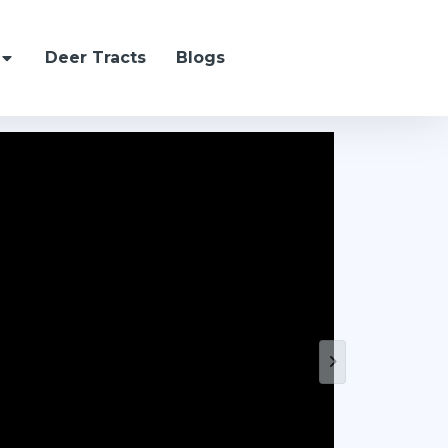
Deer Tracts
Blogs