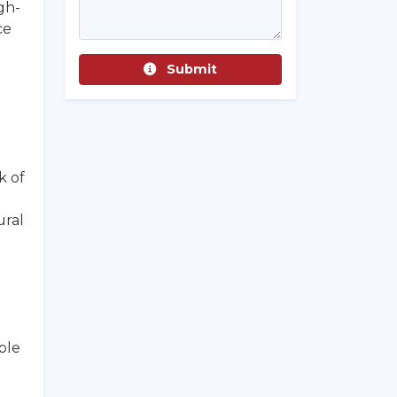
gh-
ce
Submit
k of
ural
ble