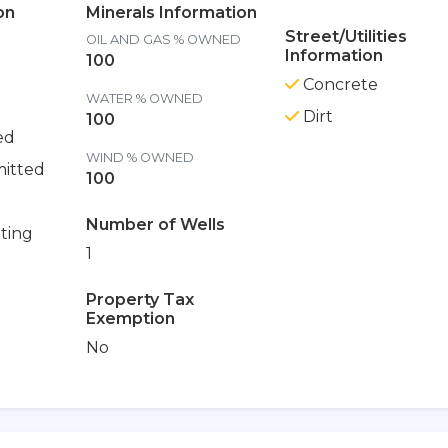
on
Minerals Information
Street/Utilities
OIL AND GAS % OWNED
Information
100
Concrete
WATER % OWNED
Dirt
100
ed
WIND % OWNED
itted
100
Number of Wells
ting
1
Property Tax
Exemption
No