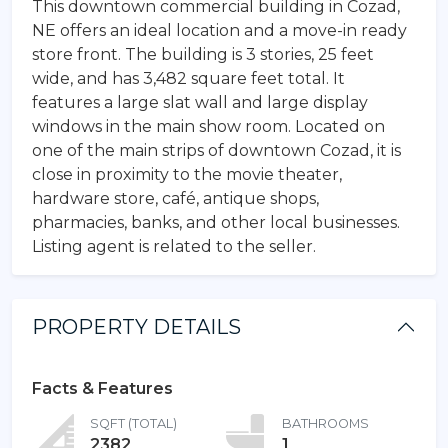
This downtown commercial building in Cozad,
NE offers an ideal location and a move-in ready
store front. The building is 3 stories, 25 feet
wide, and has 3,482 square feet total. It
features a large slat wall and large display
windows in the main show room. Located on
one of the main strips of downtown Cozad, it is
close in proximity to the movie theater,
hardware store, café, antique shops,
pharmacies, banks, and other local businesses.
Listing agent is related to the seller.
PROPERTY DETAILS
Facts & Features
SQFT (TOTAL)
BATHROOMS
2382
1