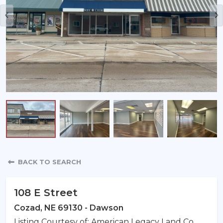
Property Detail
BACK TO SEARCH
108 E Street
Cozad, NE 69130 - Dawson
Listing Courtesy of: American Legacy Land Co.