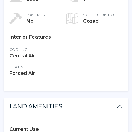
BASEMENT
SCHOOL DISTRICT
No
Cozad
Interior Features
COOLING
Central Air
HEATING
Forced Air
LAND AMENITIES
Current Use