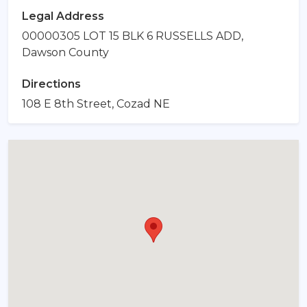
Legal Address
00000305 LOT 15 BLK 6 RUSSELLS ADD,
Dawson County
Directions
108 E 8th Street, Cozad NE