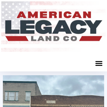
108 E Street