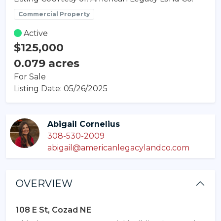
Commercial Property
Active
$125,000
0.079 acres
For Sale
Listing Date: 05/26/2025
Abigail Cornelius
308-530-2009
abigail@americanlegacylandco.com
OVERVIEW
108 E St, Cozad NE