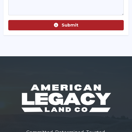
Submit