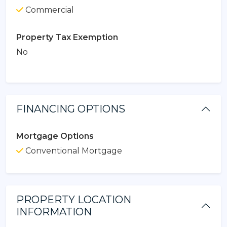
Commercial
Property Tax Exemption
No
FINANCING OPTIONS
Mortgage Options
Conventional Mortgage
PROPERTY LOCATION
INFORMATION