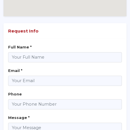
Request Info
Full Name *
Email *
Phone
Message *