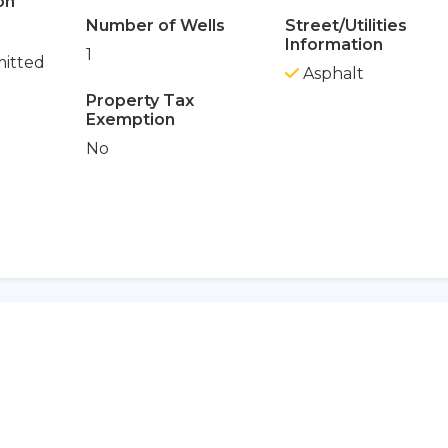
on
Number of Wells
Street/Utilities
Information
1
itted
Asphalt
Property Tax
Exemption
No