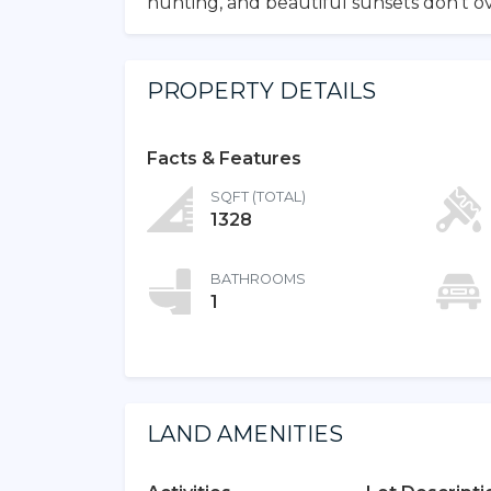
hunting, and beautiful sunsets don’t ov
PROPERTY DETAILS
Facts & Features
SQFT (TOTAL)
1328
BATHROOMS
1
LAND AMENITIES