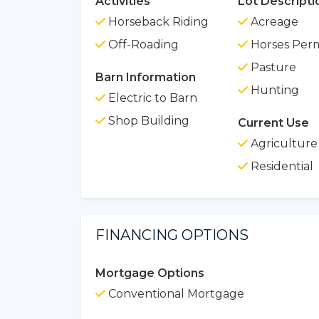
Activities
Lot Descripti
Horseback Riding
Acreage
Off-Roading
Horses Perm
Pasture
Barn Information
Hunting
Electric to Barn
Shop Building
Current Use
Agriculture
Residential
FINANCING OPTIONS
Mortgage Options
Conventional Mortgage