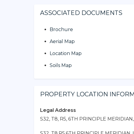
ASSOCIATED DOCUMENTS
Brochure
Aerial Map
Location Map
Soils Map
PROPERTY LOCATION INFOR
Legal Address
S32, T8, R5, 6TH PRINCIPLE MERIDIAN
S32, T8,R5,6TH PRINCIPLE MERIDIAN, L