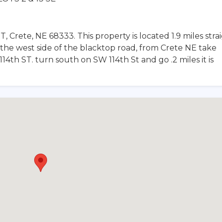
T, Crete, NE 68333. This property is located 1.9 miles stra
the west side of the blacktop road, from Crete NE take
4th ST. turn south on SW 114th St and go .2 miles it is