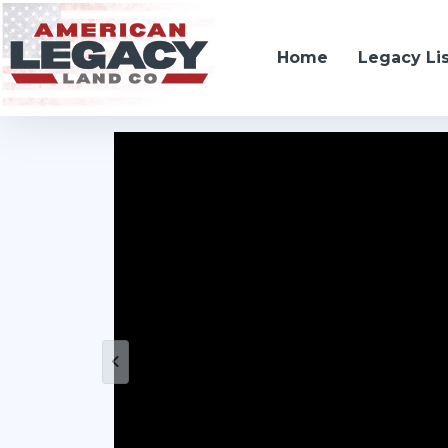
Home
Legacy Li
19666 SW 114th ST