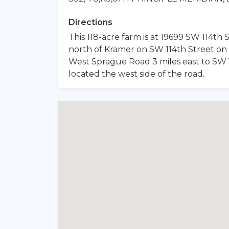
Directions
This 118-acre farm is at 19699 SW 114th S
north of Kramer on SW 114th Street on 
West Sprague Road 3 miles east to SW 11
located the west side of the road.