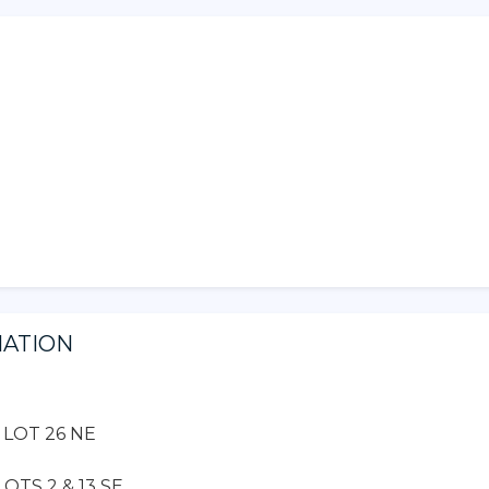
MATION
, LOT 26 NE
OTS 2 & 13 SE