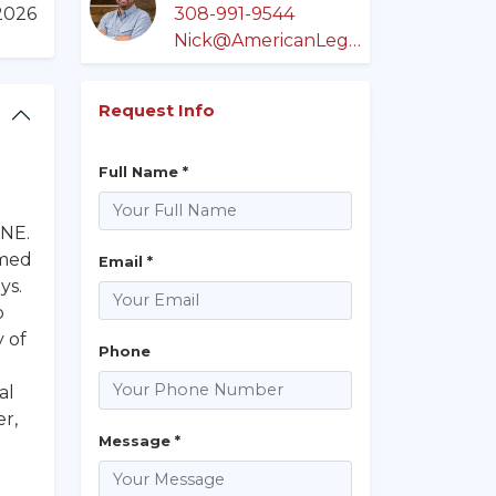
/2026
308-991-9544
Nick@AmericanLegacyLandCo.com
Request Info
Full Name *
 NE.
rmed
Email *
ys.
o
y of
Phone
al
er,
Message *