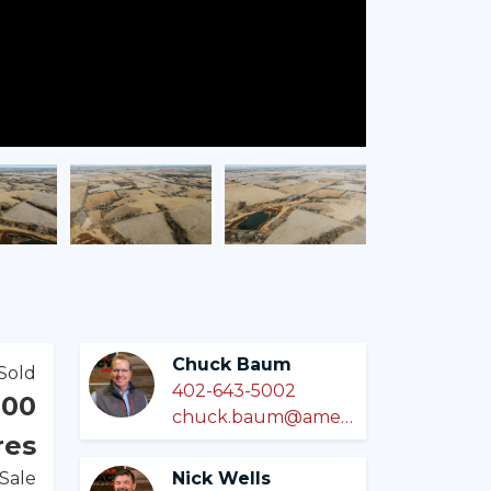
Chuck Baum
Sold
402-643-5002
000
chuck.baum@americanlegacylandco.com
res
 Sale
Nick Wells