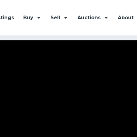
stings
Buy
Sell
Auctions
About