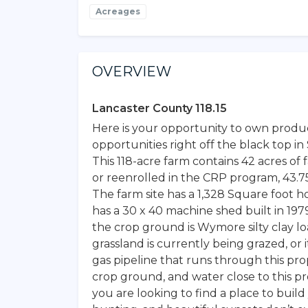
Acreages
OVERVIEW
Lancaster County 118.15
Here is your opportunity to own produ
opportunities right off the black top 
This 118-acre farm contains 42 acres o
or reenrolled in the CRP program, 43.75
The farm site has a 1,328 Square foot 
has a 30 x 40 machine shed built in 1979
the crop ground is Wymore silty clay loa
grassland is currently being grazed, or 
gas pipeline that runs through this pro
crop ground, and water close to this pro
you are looking to find a place to bu