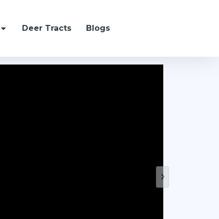
Deer Tracts
Blogs