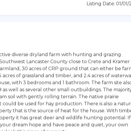
Listing Date: 01/01
ctive diverse dryland farm with hunting and grazing
in Southwest Lancaster County close to Crete and Kramer
f farmland, 30 acres of CRP ground that can either be fa
 acres of grassland and timber, and 2.4 acres of waterwa
house, with 3 bedrooms and 1 bathroom. The farm site als
 as well as several other small outbuildings. The majorit
m soil with gently rolling terrain. The native prairie
it could be used for hay production. There is also a natur
perty that is the source of heat for the house. With timb
perty it has great deer and wildlife hunting potential. If
ild your dream hope and have peace and quiet, your own