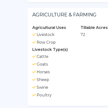
AGRICULTURE & FARMING
Agricultural Uses
Tillable Acres
Livestock
72
Row Crop
Livestock Type(s)
Cattle
Goats
Horses
Sheep
Swine
Poultry