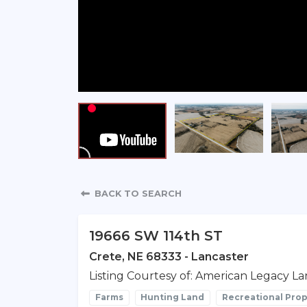
Property Detail
BACK TO SEARCH
19666 SW 114th ST
Crete, NE 68333 - Lancaster
Listing Courtesy of: American Legacy La
Farms
Hunting Land
Recreational Prop