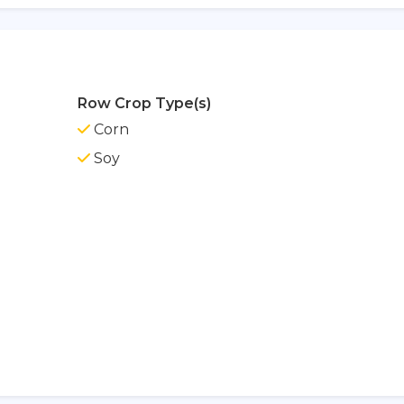
Row Crop Type(s)
Corn
Soy