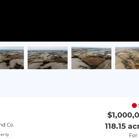
$1,000,
118.15 ac
nd Co.
erty
For