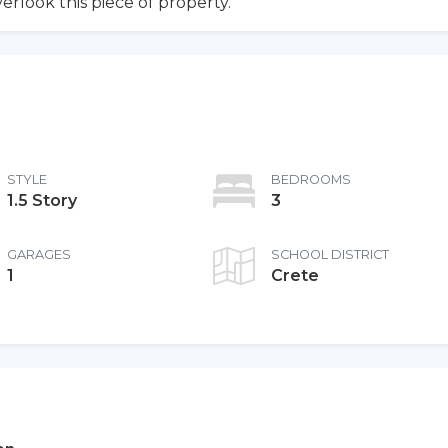
erlook this piece of property.
STYLE
BEDROOMS
1.5 Story
3
GARAGES
SCHOOL DISTRICT
1
Crete