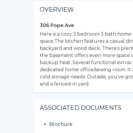
OVERVIEW
306 Pope Ave
Here is a cozy 3 bedroom 3 bath home t
space.The kitchen features a casual di
backyard and wood deck. There's plenty
the basement offers even more space w
backup heat. Several functional extra
dedicated home office/sewing room. It a
cold storage needs. Outside, you’ve got
and a fenced-in yard.
ASSOCIATED DOCUMENTS
Brochure