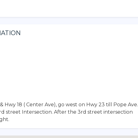
MATION
& Hwy 18 ( Center Ave), go west on Hwy 23 till Pope Ave.
street Intersection. After the 3rd street intersection
ght.