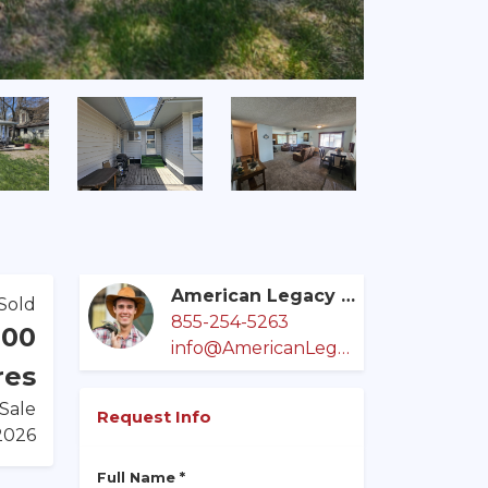
American Legacy Land Co.
Sold
855-254-5263
000
info@AmericanLegacyLandCo.com
res
 Sale
Request Info
/2026
Full Name *