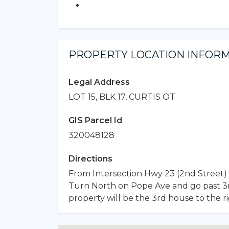
PROPERTY LOCATION INFOR
Legal Address
LOT 15, BLK 17, CURTIS OT
GIS Parcel Id
320048128
Directions
From Intersection Hwy 23 (2nd Street) 
Turn North on Pope Ave and go past 3rd 
property will be the 3rd house to the ri