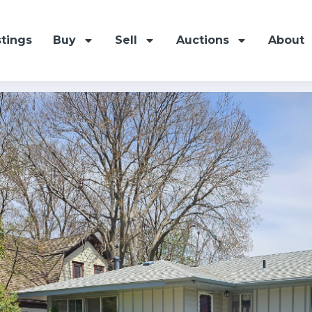
stings
Buy
Sell
Auctions
About