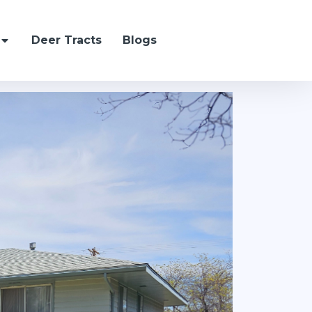
Deer Tracts
Blogs