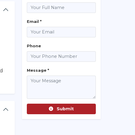
Email *
Phone
nd
Message *
Submit