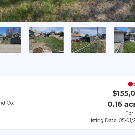
$155,
0.16 ac
nd Co.
For
Listing Date: 05/01