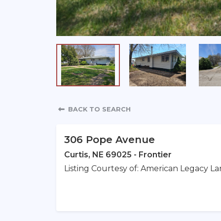
Property Detail
BACK TO SEARCH
306 Pope Avenue
Curtis, NE 69025 - Frontier
Listing Courtesy of: American Legacy La