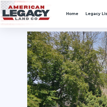
Home
Legacy Li
306 Pope Avenue