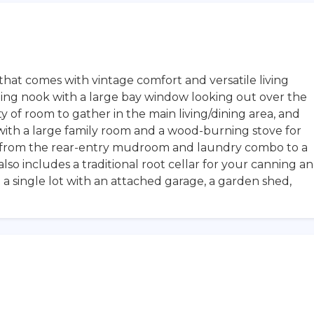
hat comes with vintage comfort and versatile living
ning nook with a large bay window looking out over the
 of room to gather in the main living/dining area, and
ith a large family room and a wood-burning stove for
s from the rear-entry mudroom and laundry combo to a
lso includes a traditional root cellar for your canning a
 a single lot with an attached garage, a garden shed,