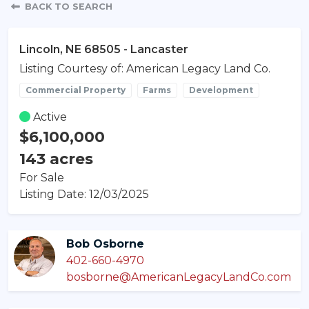
Property Detail
BACK TO SEARCH
Lincoln, NE 68505 - Lancaster
Listing Courtesy of: American Legacy Land Co.
Commercial Property
Farms
Development
Active
$6,100,000
143 acres
For Sale
Listing Date: 12/03/2025
Bob Osborne
402-660-4970
bosborne@AmericanLegacyLandCo.com