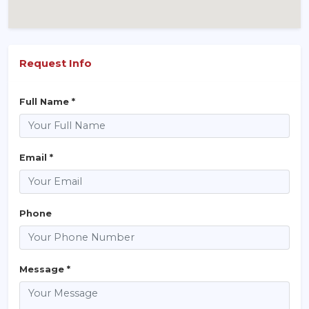
Request Info
Full Name *
Email *
Phone
Message *