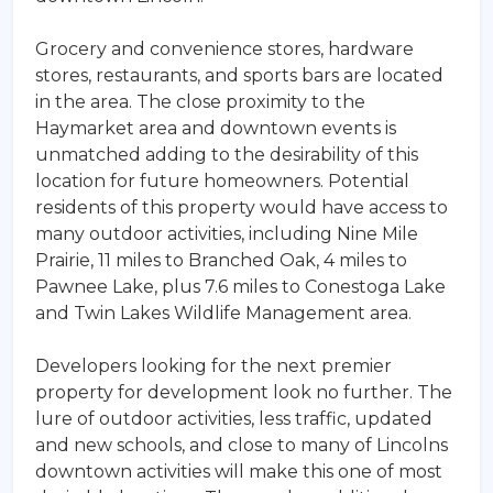
Grocery and convenience stores, hardware
stores, restaurants, and sports bars are located
in the area. The close proximity to the
Haymarket area and downtown events is
unmatched adding to the desirability of this
location for future homeowners. Potential
residents of this property would have access to
many outdoor activities, including Nine Mile
Prairie, 11 miles to Branched Oak, 4 miles to
Pawnee Lake, plus 7.6 miles to Conestoga Lake
and Twin Lakes Wildlife Management area.
Developers looking for the next premier
property for development look no further. The
lure of outdoor activities, less traffic, updated
and new schools, and close to many of Lincolns
downtown activities will make this one of most