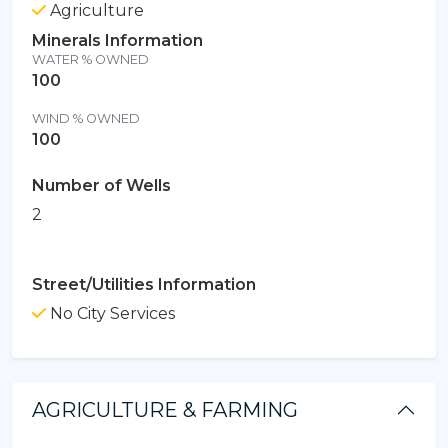
Agriculture
Minerals Information
WATER % OWNED
100
WIND % OWNED
100
Number of Wells
2
Street/Utilities Information
No City Services
AGRICULTURE & FARMING