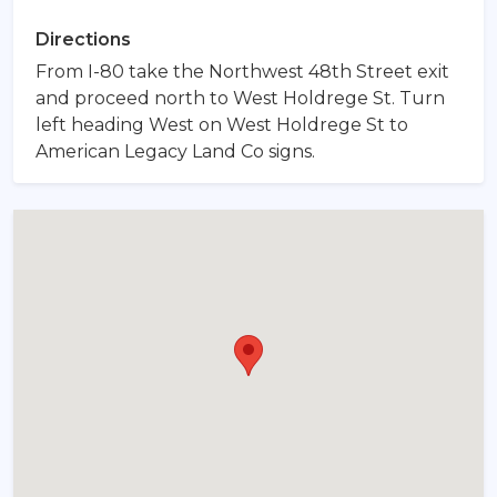
Directions
From I-80 take the Northwest 48th Street exit
and proceed north to West Holdrege St. Turn
left heading West on West Holdrege St to
American Legacy Land Co signs.