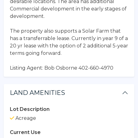
desirable locations. The area has additional
Commercial development in the early stages of
development.
The property also supports a Solar Farm that
has a transferrable lease. Currently in year 9 of a
20 yr lease with the option of 2 additional 5-year
terms going forward.
Listing Agent: Bob Osborne 402-660-4970
LAND AMENITIES
Lot Description
Acreage
Current Use