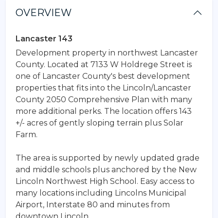
OVERVIEW
Lancaster 143
Development property in northwest Lancaster
County. Located at 7133 W Holdrege Street is
one of Lancaster County's best development
properties that fits into the Lincoln/Lancaster
County 2050 Comprehensive Plan with many
more additional perks. The location offers 143
+/- acres of gently sloping terrain plus Solar
Farm.
The area is supported by newly updated grade
and middle schools plus anchored by the New
Lincoln Northwest High School. Easy access to
many locations including Lincolns Municipal
Airport, Interstate 80 and minutes from
downtown Lincoln.