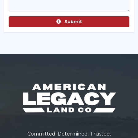
Submit
Committed. Determined. Trusted.