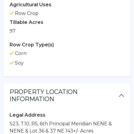
Agricultural Uses
Row Crop
Tillable Acres
97
Row Crop Type(s)
Corn
Soy
PROPERTY LOCATION
INFORMATION
Legal Address
S23, T10, R5, 6th Principal Meridian NENE &
NENE & Lot 36 & 37 NE 143+/- Acres