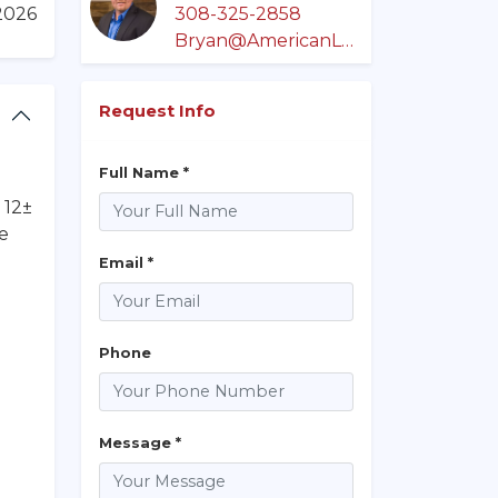
/2026
308-325-2858
Bryan@AmericanLegacyLandCo.com
Request Info
Full Name *
 12±
te
Email *
Phone
Message *