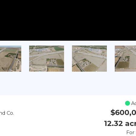
Ac
$600,
nd Co.
12.32 ac
For