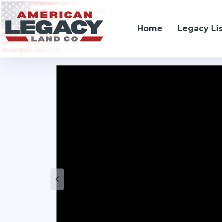
Home
Legacy Li