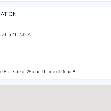
MATION
31 13 41 12.32 A
e East side of 25b north side of Road 8