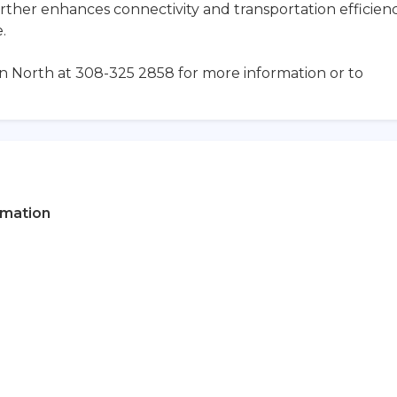
rther enhances connectivity and transportation efficien
.
an North at 308-325 2858 for more information or to
rmation