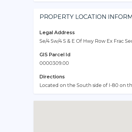
PROPERTY LOCATION INFOR
Legal Address
Se/4 Sw/4 S & E Of Hwy Row Ex Frac Sec 
GIS Parcel Id
0000309.00
Directions
Located on the South side of I-80 on th