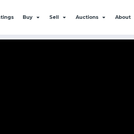
stings
Buy
Sell
Auctions
About