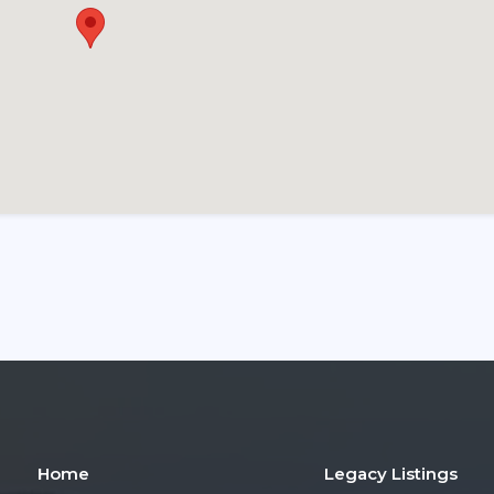
Home
Legacy Listings