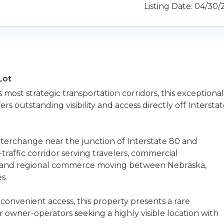
Listing Date: 04/30
Lot
most strategic transportation corridors, this exceptional
s outstanding visibility and access directly off Intersta
interchange near the junction of Interstate 80 and
h-traffic corridor serving travelers, commercial
ns, and regional commerce moving between Nebraska,
s.
convenient access, this property presents a rare
r owner-operators seeking a highly visible location with