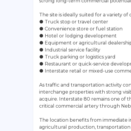
strong long-term commercial potential
The site is ideally suited for a variety 
● Truck stop or travel center
● Convenience store or fuel station
● Hotel or lodging development
● Equipment or agricultural dealershi
● Industrial service facility
● Truck parking or logistics yard
● Restaurant or quick-service develo
● Interstate retail or mixed-use comm
As traffic and transportation activity c
interchange properties with strong visib
acquire. Interstate 80 remains one of t
critical commercial artery through Neb
The location benefits from immediate i
agricultural production, transportati