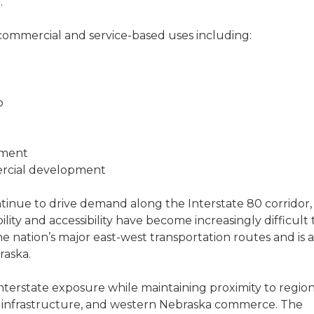
.
of commercial and service-based uses including:
p
pment
ercial development
ontinue to drive demand along the Interstate 80 corridor,
ility and accessibility have become increasingly difficult 
he nation’s major east-west transportation routes and is a
raska.
nterstate exposure while maintaining proximity to region
on infrastructure, and western Nebraska commerce. The