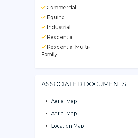
Commercial
Equine
Industrial
Residential
Residential Multi-
Family
ASSOCIATED DOCUMENTS
Aerial Map
Aerial Map
Location Map