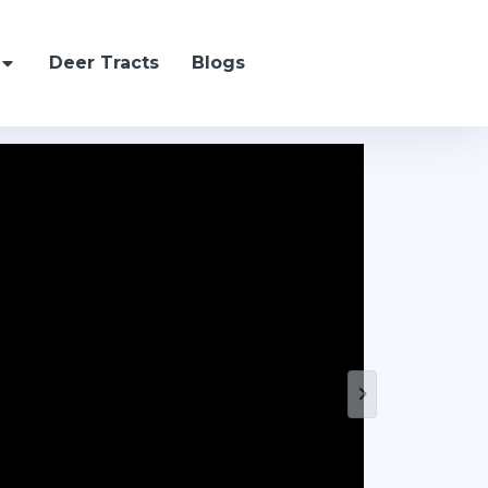
Deer Tracts
Blogs