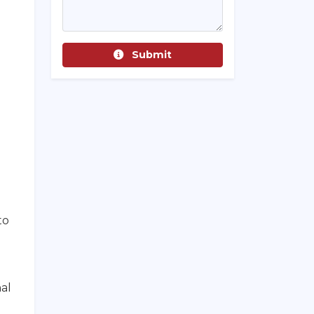
Submit
to
al