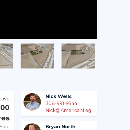
Nick Wells
tive
308-991-9544
000
Nick@AmericanLegacyLandCo.com
res
 Sale
Bryan North