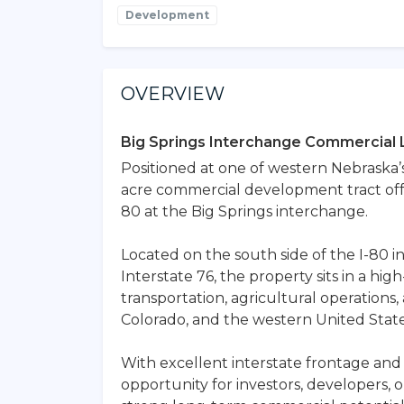
Development
OVERVIEW
Big Springs Interchange Commercial 
Positioned at one of western Nebraska’s 
acre commercial development tract offer
80 at the Big Springs interchange.
Located on the south side of the I-80 
Interstate 76, the property sits in a hig
transportation, agricultural operatio
Colorado, and the western United State
With excellent interstate frontage and 
opportunity for investors, developers, o