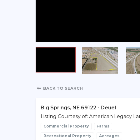
Property Detail
BACK TO SEARCH
Big Springs, NE 69122 - Deuel
Listing Courtesy of: American Legacy La
Commercial Property
Farms
Recreational Property
Acreages