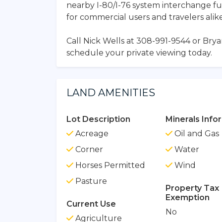
nearby I-80/I-76 system interchange fu
for commercial users and travelers alike
Call Nick Wells at 308-991-9544 or Bry
schedule your private viewing today.
LAND AMENITIES
Lot Description
Minerals Info
Acreage
Oil and Gas
Corner
Water
Horses Permitted
Wind
Pasture
Property Tax
Exemption
Current Use
No
Agriculture