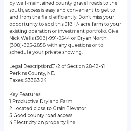
by well-maintained county gravel roads to the
south, access is easy and convenient to get to
and from the field efficiently. Don’t miss your
opportunity to add this 318 +/- acre farm to your
existing operation or investment portfolio. Give
Nick Wells (308)-991-9544 or Bryan North
(308)-325-2858 with any questions or to
schedule your private showing.
Legal Description:E1/2 of Section 28-12-41
Perkins County, NE.
Taxes: $3383.24
Key Features:
1 Productive Dryland Farm
2 Located close to Grain Elevator
3 Good county road access
4 Electricity on property line