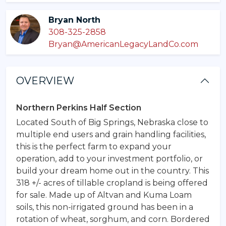
Bryan North
308-325-2858
Bryan@AmericanLegacyLandCo.com
OVERVIEW
Northern Perkins Half Section
Located South of Big Springs, Nebraska close to
multiple end users and grain handling facilities,
this is the perfect farm to expand your
operation, add to your investment portfolio, or
build your dream home out in the country. This
318 +/- acres of tillable cropland is being offered
for sale. Made up of Altvan and Kuma Loam
soils, this non-irrigated ground has been in a
rotation of wheat, sorghum, and corn. Bordered