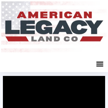
Big Springs, NE 69122