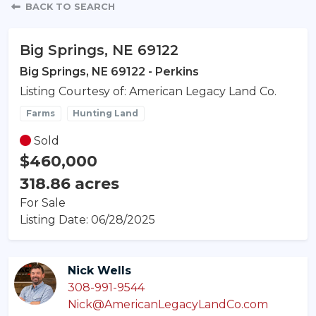
Property Detail
BACK TO SEARCH
Big Springs, NE 69122
Big Springs, NE 69122 - Perkins
Listing Courtesy of: American Legacy Land Co.
Farms
Hunting Land
Sold
$460,000
318.86 acres
For Sale
Listing Date: 06/28/2025
Nick Wells
308-991-9544
Nick@AmericanLegacyLandCo.com