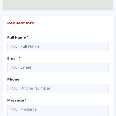
Request Info
Full Name *
Email *
Phone
Message *