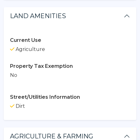
LAND AMENITIES
Current Use
Agriculture
Property Tax Exemption
No
Street/Utilities Information
Dirt
AGRICULTURE & FARMING