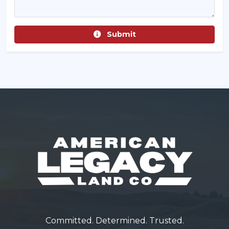
Submit
Committed. Determined. Trusted.