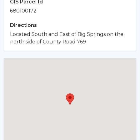
GIS Parcel Id
680100172
Directions
Located South and East of Big Springs on the
north side of County Road 769