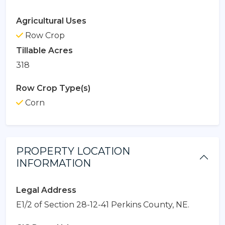
Agricultural Uses
Row Crop
Tillable Acres
318
Row Crop Type(s)
Corn
PROPERTY LOCATION
INFORMATION
Legal Address
E1/2 of Section 28-12-41 Perkins County, NE.