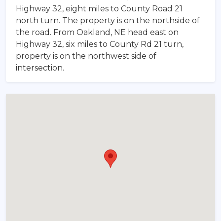
Highway 32, eight miles to County Road 21
north turn. The property is on the northside of
the road. From Oakland, NE head east on
Highway 32, six miles to County Rd 21 turn,
property is on the northwest side of
intersection.