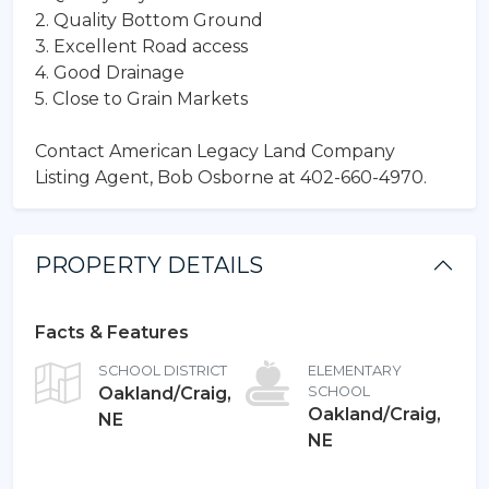
2. Quality Bottom Ground
3. Excellent Road access
4. Good Drainage
5. Close to Grain Markets
Contact American Legacy Land Company
Listing Agent, Bob Osborne at 402-660-4970.
PROPERTY DETAILS
Facts & Features
SCHOOL DISTRICT
ELEMENTARY
Oakland/Craig,
SCHOOL
Oakland/Craig,
NE
NE