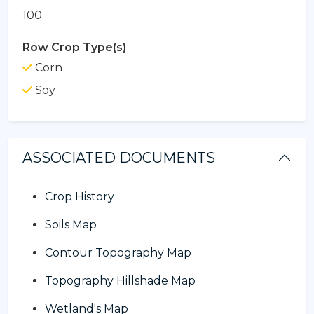
100
Row Crop Type(s)
Corn
Soy
ASSOCIATED DOCUMENTS
Crop History
Soils Map
Contour Topography Map
Topography Hillshade Map
Wetland's Map