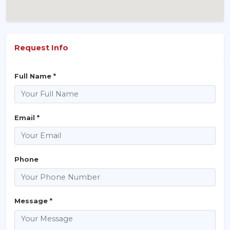
Request Info
Full Name *
Email *
Phone
Message *