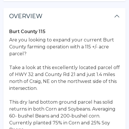
OVERVIEW
Burt County 115
Are you looking to expand your current Burt
County farming operation with a 115 +/- acre
parcel?
Take a look at this excellently located parcel off
of HWY 32 and County Rd 21 and just 1.4 miles
north of Craig, NE on the northwest side of this
intersection.
This dry land bottom ground parcel has solid
returns in both Corn and Soybeans. Averaging
60- bushel Beans and 200-bushel corn.
Currently planted 75% in Corn and 25% Soy