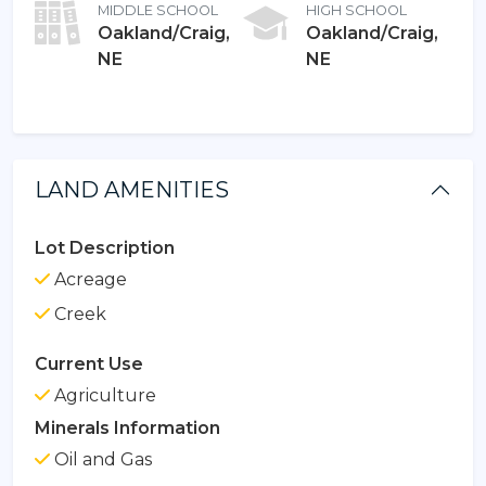
MIDDLE SCHOOL
HIGH SCHOOL
Oakland/Craig,
Oakland/Craig,
NE
NE
LAND AMENITIES
Lot Description
Acreage
Creek
Current Use
Agriculture
Minerals Information
Oil and Gas