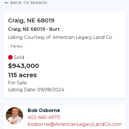
Property Detail
BACK TO SEARCH
Craig, NE 68019
Craig, NE 68019 - Burt
Listing Courtesy of: American Legacy Land Co.
Farms
Sold
$943,000
115 acres
For Sale
Listing Date: 09/08/2024
Bob Osborne
402-660-4970
bosborne@AmericanLegacyLandCo.com