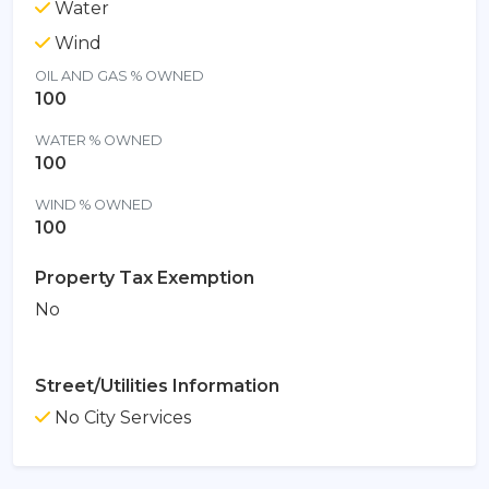
Water
Wind
OIL AND GAS % OWNED
100
WATER % OWNED
100
WIND % OWNED
100
Property Tax Exemption
No
Street/Utilities Information
No City Services