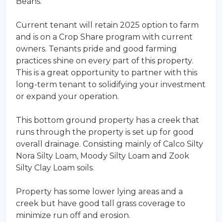
Beans.
Current tenant will retain 2025 option to farm
and is on a Crop Share program with current
owners. Tenants pride and good farming
practices shine on every part of this property.
This is a great opportunity to partner with this
long-term tenant to solidifying your investment
or expand your operation.
This bottom ground property has a creek that
runs through the property is set up for good
overall drainage. Consisting mainly of Calco Silty
Nora Silty Loam, Moody Silty Loam and Zook
Silty Clay Loam soils.
Property has some lower lying areas and a
creek but have good tall grass coverage to
minimize run off and erosion.