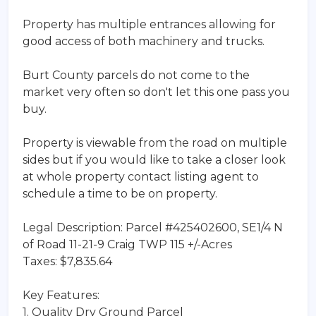
Property has multiple entrances allowing for
good access of both machinery and trucks.
Burt County parcels do not come to the
market very often so don't let this one pass you
buy.
Property is viewable from the road on multiple
sides but if you would like to take a closer look
at whole property contact listing agent to
schedule a time to be on property.
Legal Description: Parcel #425402600, SE1/4 N
of Road 11-21-9 Craig TWP 115 +/-Acres
Taxes: $7,835.64
Key Features:
1. Quality Dry Ground Parcel