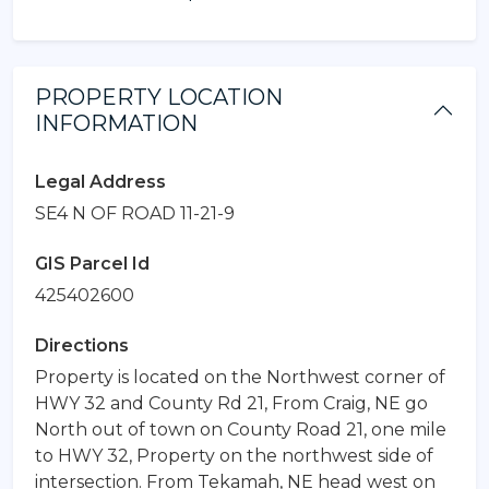
PROPERTY LOCATION
INFORMATION
Legal Address
SE4 N OF ROAD 11-21-9
GIS Parcel Id
425402600
Directions
Property is located on the Northwest corner of
HWY 32 and County Rd 21, From Craig, NE go
North out of town on County Road 21, one mile
to HWY 32, Property on the northwest side of
intersection. From Tekamah, NE head west on