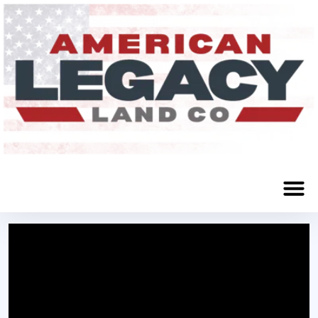
Craig, NE 68019