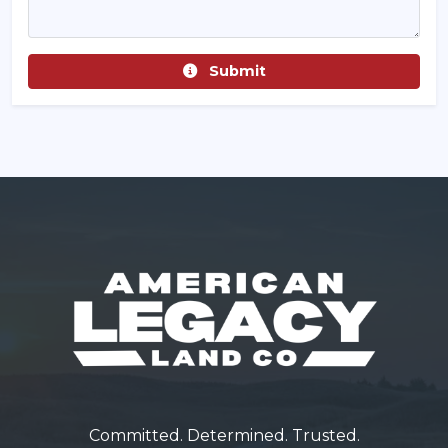
Submit
Committed. Determined. Trusted.