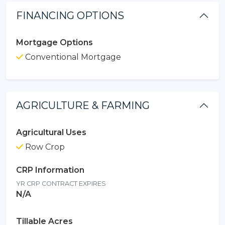
FINANCING OPTIONS
Mortgage Options
Conventional Mortgage
AGRICULTURE & FARMING
Agricultural Uses
Row Crop
CRP Information
YR CRP CONTRACT EXPIRES
N/A
Tillable Acres