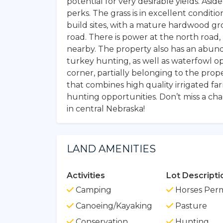
potential for very desirable yields. Asi
perks. The grass is in excellent conditi
build sites, with a mature hardwood gr
road. There is power at the north road, m
nearby. The property also has an abunda
turkey hunting, as well as waterfowl o
corner, partially belonging to the prope
that combines high quality irrigated far
hunting opportunities. Don’t miss a ch
in central Nebraska!
LAND AMENITIES
Activities
Lot Descripti
Camping
Horses Perm
Canoeing/Kayaking
Pasture
Conservation
Hunting