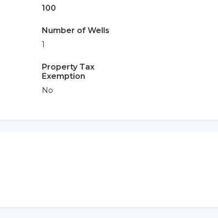
100
Number of Wells
1
Property Tax
Exemption
No