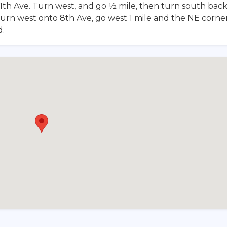
1th Ave. Turn west, and go ½ mile, then turn south bac
turn west onto 8th Ave, go west 1 mile and the NE corner
d.