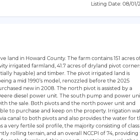
Listing Date: 08/01
tive land in Howard County. The farm contains 151 acres o
vity irrigated farmland, 41.7 acres of dryland pivot corner
tially hayable) and timber. The pivot irrigated land is
being a mid 1990’s model, renozzled before the 2025
rchased new in 2008. The north pivot is assisted by a
eere diesel power unit. The south pump and power uni
th the sale. Both pivots and the north power unit and
le to purchase and keep on the property. Irrigation wa
t via canal to both pivots and also provides the water for 
a very fertile soil profile, the majority consisting of class
ntly rolling terrain, and an overall NCCPI of 74, providing