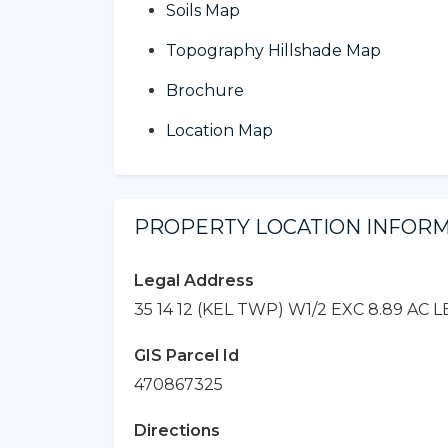
Soils Map
Topography Hillshade Map
Brochure
Location Map
PROPERTY LOCATION INFOR
Legal Address
35 14 12 (KEL TWP) W1/2 EXC 8.89 AC L
GIS Parcel Id
470867325
Directions