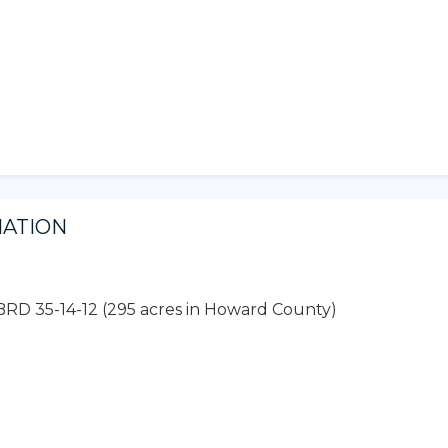
MATION
BRD 35-14-12 (295 acres in Howard County)