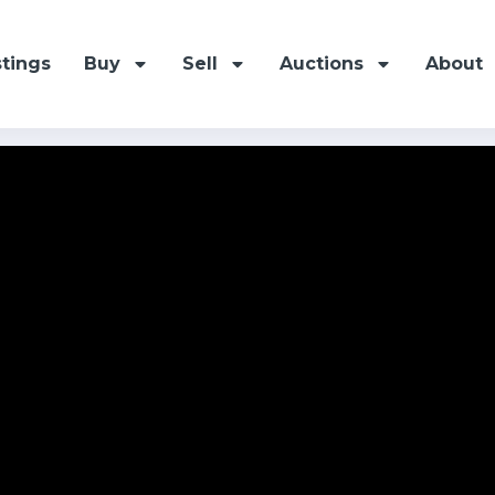
stings
Buy
Sell
Auctions
About