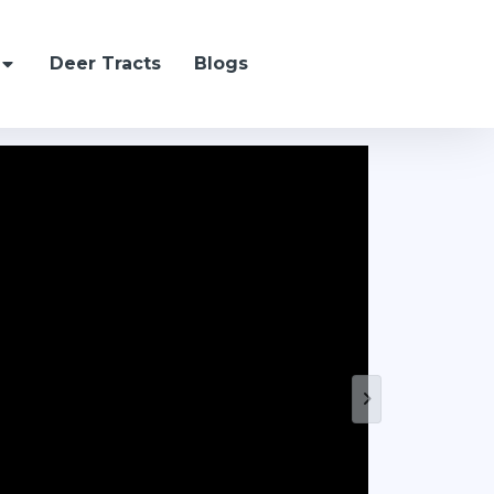
Deer Tracts
Blogs