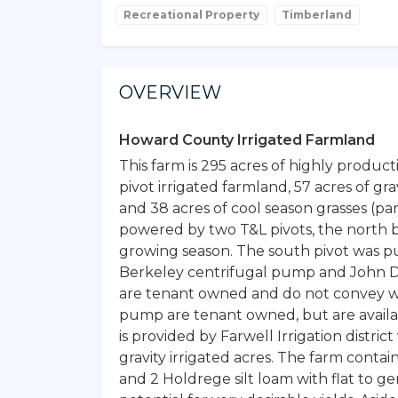
Recreational Property
Timberland
OVERVIEW
Howard County Irrigated Farmland
This farm is 295 acres of highly produc
pivot irrigated farmland, 57 acres of gra
and 38 acres of cool season grasses (par
powered by two T&L pivots, the north 
growing season. The south pivot was pu
Berkeley centrifugal pump and John D
are tenant owned and do not convey wi
pump are tenant owned, but are availab
is provided by Farwell Irrigation distric
gravity irrigated acres. The farm contains 
and 2 Holdrege silt loam with flat to ge