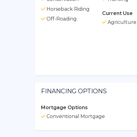
Horseback Riding
Current Use
Off-Roading
Agriculture
FINANCING OPTIONS
Mortgage Options
Conventional Mortgage