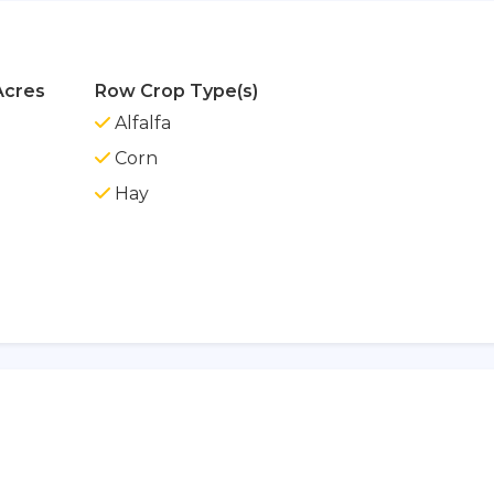
Acres
Row Crop Type(s)
Alfalfa
Corn
Hay