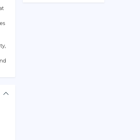
at
ies
d
ty,
and