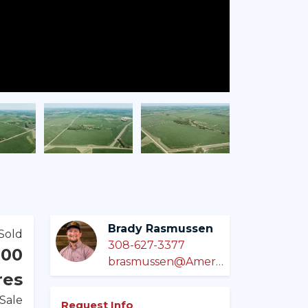
Brady Rasmussen
Sold
308-627-3377
000
brasmussen@AmericanLegacyLandCo.com
res
 Sale
Request Info