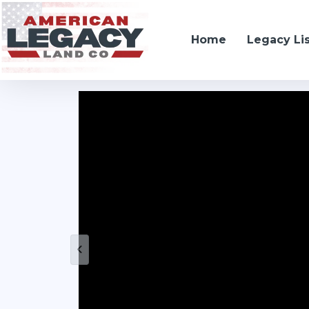
Home
Legacy Li
Farwell, NE 68838