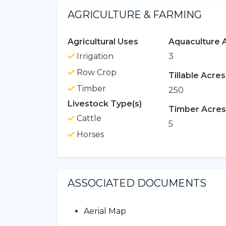
AGRICULTURE & FARMING
Agricultural Uses
Aquaculture 
Irrigation
3
Row Crop
Tillable Acres
Timber
250
Livestock Type(s)
Timber Acres
Cattle
5
Horses
ASSOCIATED DOCUMENTS
Aerial Map