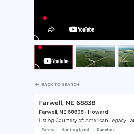
Property Detail
BACK TO SEARCH
Farwell, NE 68838
Farwell, NE 68838 - Howard
Listing Courtesy of: American Legacy La
Farms
Hunting Land
Ranches