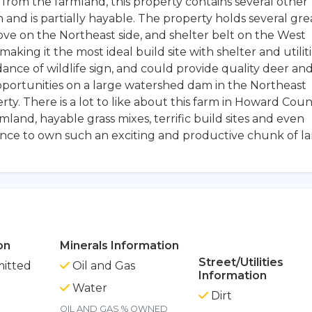
de from the farmland, this property contains several other
on and is partially hayable. The property holds several gre
ove on the Northeast side, and shelter belt on the West
aking it the most ideal build site with shelter and utilit
nce of wildlife sign, and could provide quality deer an
pportunities on a large watershed dam in the Northeast
rty. There is a lot to like about this farm in Howard Coun
mland, hayable grass mixes, terrific build sites and even
ance to own such an exciting and productive chunk of l
on
Minerals Information
Street/Utilities
itted
Oil and Gas
Information
Water
Dirt
OIL AND GAS % OWNED