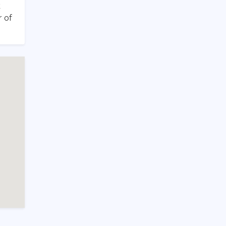
k
 of