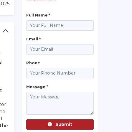
/2025
Full Name *
Email *
f
s,
Phone
Message *
t
ter
the
 1
Submit
 the