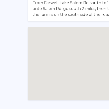
From Farwell, take Salem Rd south to 1
onto Salem Rd, go south 2 miles, then 
the farm is on the south side of the roa