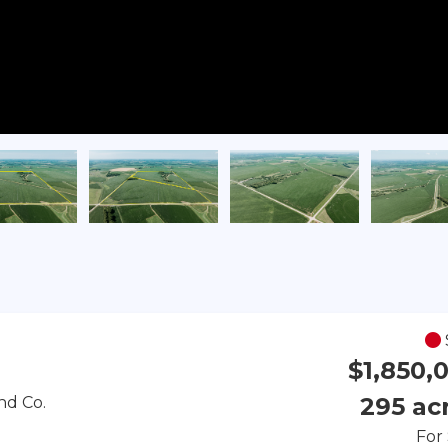
$1,850,
295 ac
nd Co.
For