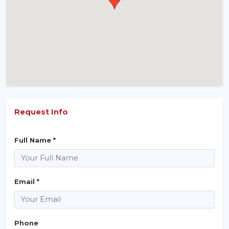
Request Info
Full Name *
Email *
Phone