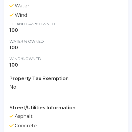
Water
Wind
OIL AND GAS % OWNED
100
WATER % OWNED
100
WIND % OWNED
100
Property Tax Exemption
No
Street/Utilities Information
Asphalt
Concrete