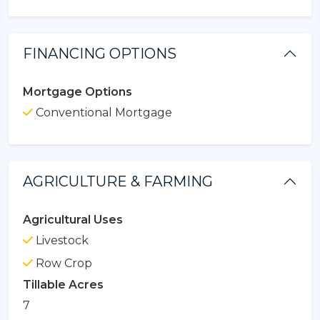
FINANCING OPTIONS
Mortgage Options
Conventional Mortgage
AGRICULTURE & FARMING
Agricultural Uses
Livestock
Row Crop
Tillable Acres
7