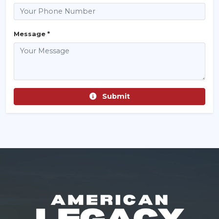
Message *
Submit