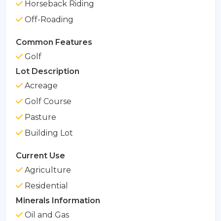
Horseback Riding
Off-Roading
Common Features
Golf
Lot Description
Acreage
Golf Course
Pasture
Building Lot
Current Use
Agriculture
Residential
Minerals Information
Oil and Gas