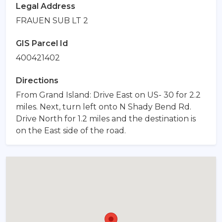
Legal Address
FRAUEN SUB LT 2
GIS Parcel Id
400421402
Directions
From Grand Island: Drive East on US- 30 for 2.2
miles. Next, turn left onto N Shady Bend Rd.
Drive North for 1.2 miles and the destination is
on the East side of the road.