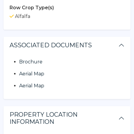
Row Crop Type(s)
Alfalfa
ASSOCIATED DOCUMENTS
Brochure
Aerial Map
Aerial Map
PROPERTY LOCATION
INFORMATION