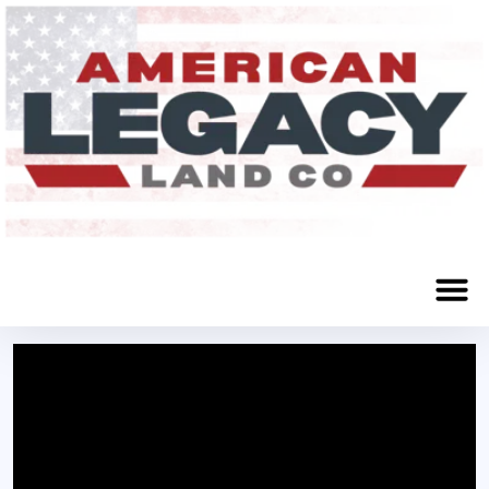
Grand Island, NE 68801