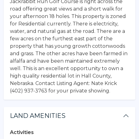
Jackrabbit Run Golf Course is right across the
road offering great views and a short walk for
your afternoon 18 holes. This property is zoned
for Residential currently. There is electricity,
water, and natural gas at the road. There are a
few acres on the furthest east part of the
property that has young growth cottonwoods
and grass. The other acres have been farmed in
alfalfa and have been maintained extremely
well. This is an excellent opportunity to own a
high quality residential lot in Hall County,
Nebraska. Contact Listing Agent: Nate Krick
(402) 937-3763 for your private showing.
LAND AMENITIES
Activities