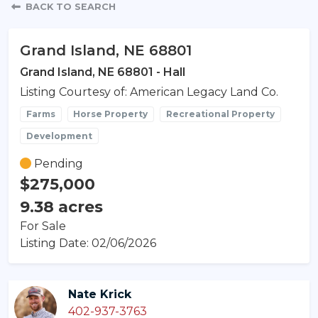
Property Detail
BACK TO SEARCH
Grand Island, NE 68801
Grand Island, NE 68801 - Hall
Listing Courtesy of: American Legacy Land Co.
Farms
Horse Property
Recreational Property
Development
Pending
$275,000
9.38 acres
For Sale
Listing Date: 02/06/2026
Nate Krick
402-937-3763