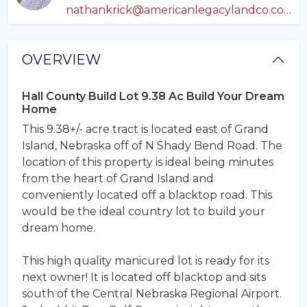
nathankrick@americanlegacylandco.com
OVERVIEW
Hall County Build Lot 9.38 Ac Build Your Dream
Home
This 9.38+/- acre tract is located east of Grand
Island, Nebraska off of N Shady Bend Road. The
location of this property is ideal being minutes
from the heart of Grand Island and
conveniently located off a blacktop road. This
would be the ideal country lot to build your
dream home.
This high quality manicured lot is ready for its
next owner! It is located off blacktop and sits
south of the Central Nebraska Regional Airport.