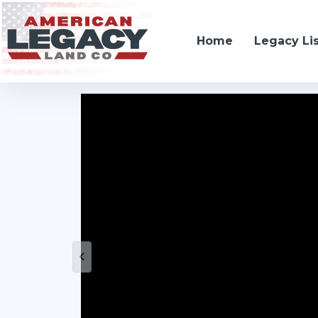
Home
Legacy Li
Kenesaw, NE 68923