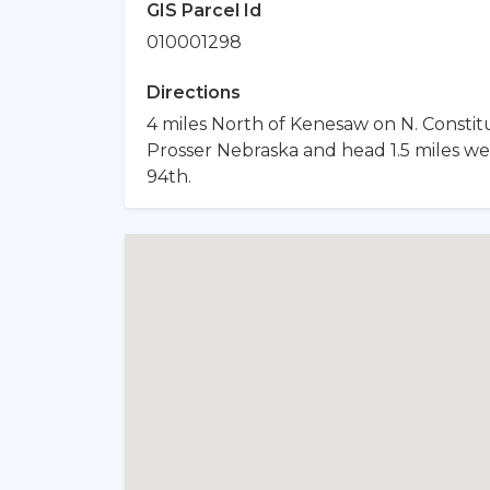
GIS Parcel Id
010001298
Directions
4 miles North of Kenesaw on N. Constitu
Prosser Nebraska and head 1.5 miles we
94th.