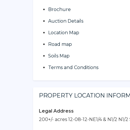
Brochure
Auction Details
Location Map
Road map
Soils Map
Terms and Conditions
PROPERTY LOCATION INFOR
Legal Address
200+/- acres 12-08-12-NE1/4 & N1/2 N1