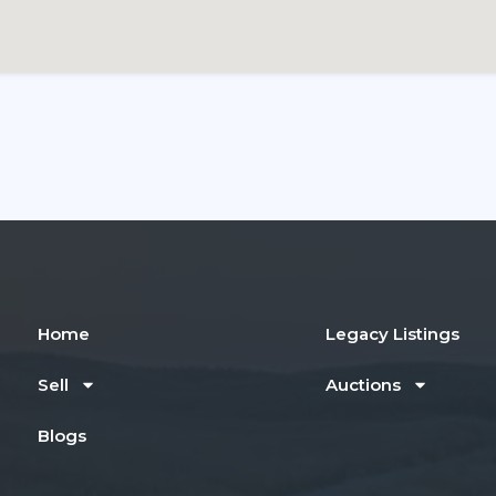
Home
Legacy Listings
Sell
Auctions
Blogs