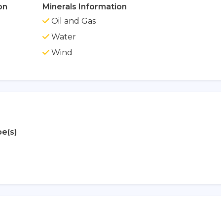
on
Minerals Information
Oil and Gas
Water
Wind
e(s)