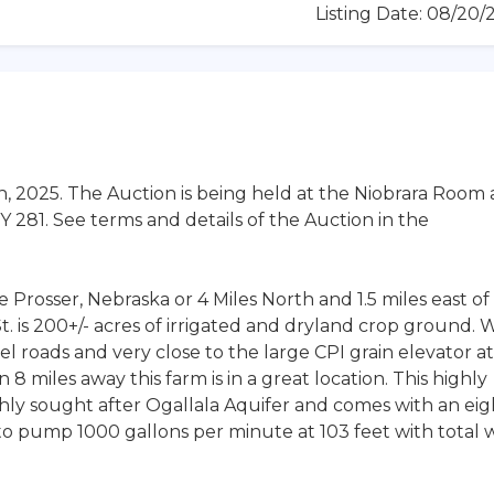
Listing Date: 08/20
h, 2025. The Auction is being held at the Niobrara Room 
 281. See terms and details of the Auction in the
 Prosser, Nebraska or 4 Miles North and 1.5 miles east of
 is 200+/- acres of irrigated and dryland crop ground. 
l roads and very close to the large CPI grain elevator at
8 miles away this farm is in a great location. This highly
ghly sought after Ogallala Aquifer and comes with an eig
d to pump 1000 gallons per minute at 103 feet with total 