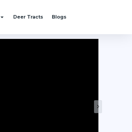
Deer Tracts
Blogs