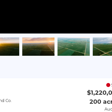
$1,220,
200 ac
nd Co.
Auc