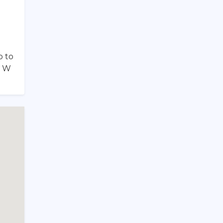
o to
f W