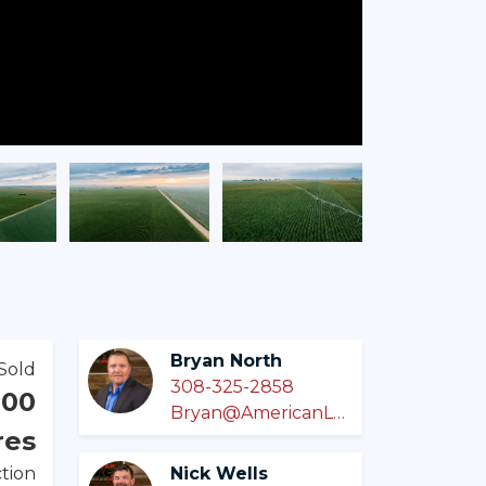
Bryan North
Sold
308-325-2858
000
Bryan@AmericanLegacyLandCo.com
res
tion
Nick Wells