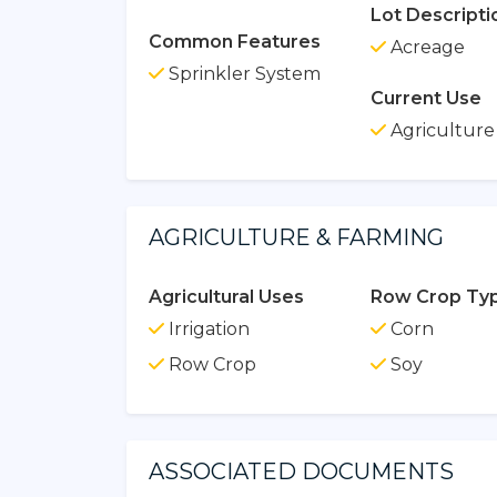
Lot Descripti
Common Features
Acreage
Sprinkler System
Current Use
Agriculture
AGRICULTURE & FARMING
Agricultural Uses
Row Crop Typ
Irrigation
Corn
Row Crop
Soy
ASSOCIATED DOCUMENTS