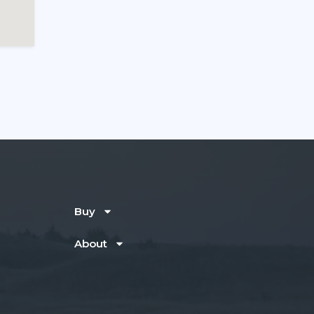
Buy
About