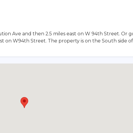
tion Ave and then 2.5 miles east on W 94th Street. Or g
st on W94th Street. The property is on the South side o