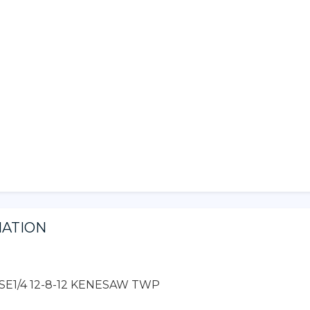
MATION
/2 SE1/4 12-8-12 KENESAW TWP