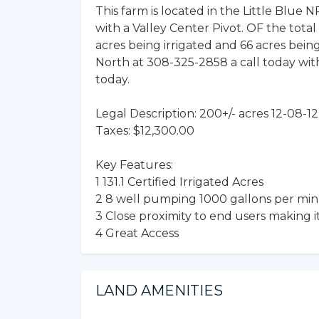
This farm is located in the Little Blue 
with a Valley Center Pivot. OF the total 
acres being irrigated and 66 acres bein
North at 308-325-2858 a call today with
today.
Legal Description: 200+/- acres 12-08-
Taxes: $12,300.00
Key Features:
1 131.1 Certified Irrigated Acres
2 8 well pumping 1000 gallons per mi
3 Close proximity to end users making i
4 Great Access
LAND AMENITIES