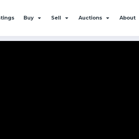
stings
Buy
Sell
Auctions
About