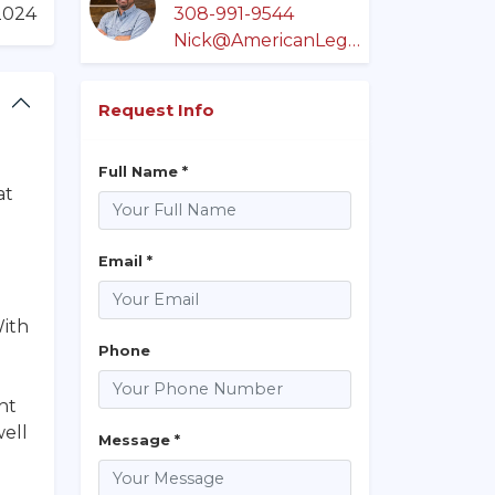
/2024
308-991-9544
Nick@AmericanLegacyLandCo.com
Request Info
Full Name *
at
Email *
With
Phone
ht
well
Message *