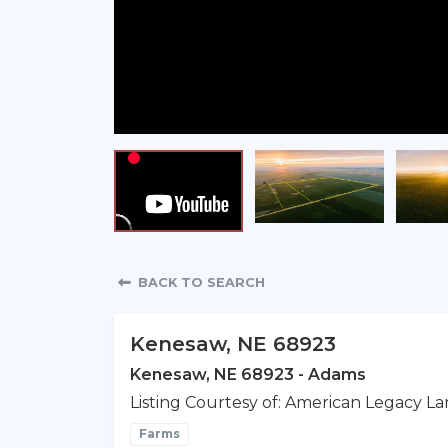
Property Detail
BACK TO SEARCH
Kenesaw, NE 68923
Kenesaw, NE 68923 - Adams
Listing Courtesy of: American Legacy La
Farms