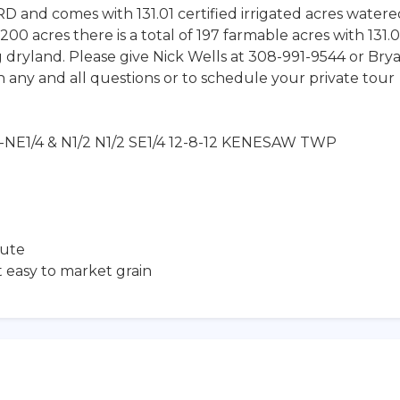
NRD and comes with 131.01 certified irrigated acres water
200 acres there is a total of 197 farmable acres with 131.0
g dryland. Please give Nick Wells at 308-991-9544 or Bry
 any and all questions or to schedule your private tour
12-NE1/4 & N1/2 N1/2 SE1/4 12-8-12 KENESAW TWP
nute
t easy to market grain