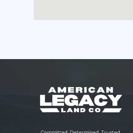
Committed. Determined. Trusted.