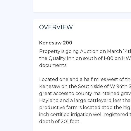
OVERVIEW
Kenesaw 200
Property is going Auction on March 14t
the Quality Inn on south of I-80 on HWY
documents.
Located one and a half miles west of the
Kenesaw on the South side of W 94th St.
great access to county maintained grave
Hayland and a large cattleyard less than 
productive farm is located atop the hi
inch certified irrigation well registere
depth of 201 feet.