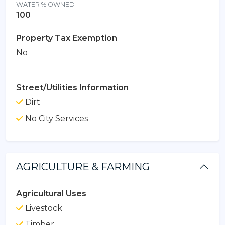
WATER % OWNED
100
Property Tax Exemption
No
Street/Utilities Information
Dirt
No City Services
AGRICULTURE & FARMING
Agricultural Uses
Livestock
Timber