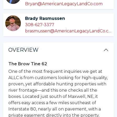
Bryan@AmericanLegacyLandCo.com
Brady Rasmussen
308-627-3377
brasmussen@AmericanLegacyLandCo.com
OVERVIEW
The Brow Tine 62
One of the most frequent inquiries we get at
ALLC is from customers looking for high-quality,
proven, yet affordable hunting properties with
river frontage—and this one checks all the
boxes. Located just south of Maxwell, NE, it
offers easy access a few miles southeast of
Interstate 80, nearly all on pavement, with a
private easement directly into the property.