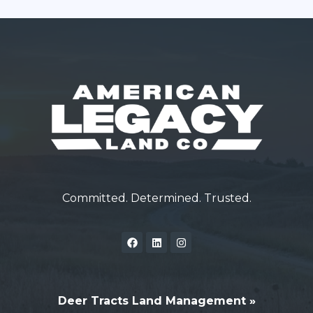
Committed. Determined. Trusted.
Deer Tracts Land Management »