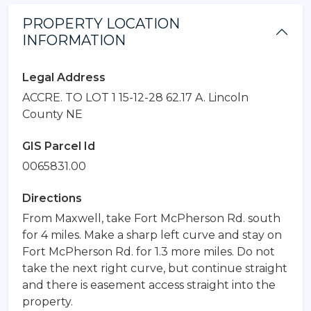
PROPERTY LOCATION
INFORMATION
Legal Address
ACCRE. TO LOT 1 15-12-28 62.17 A. Lincoln
County NE
GIS Parcel Id
0065831.00
Directions
From Maxwell, take Fort McPherson Rd. south
for 4 miles. Make a sharp left curve and stay on
Fort McPherson Rd. for 1.3 more miles. Do not
take the next right curve, but continue straight
and there is easement access straight into the
property.