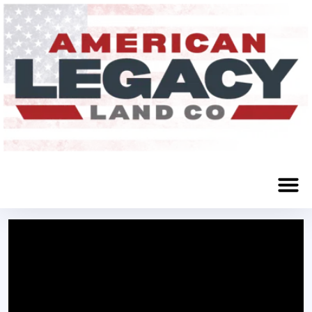
Maxwell, NE 69151