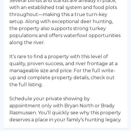
Several blinds and stands are already in place,
with an established trail system and food plots
throughout—making this a true turn-key
setup. Along with exceptional deer hunting,
the property also supports strong turkey
populations and offers waterfowl opportunities
along the river.
It’s rare to find a property with this level of
quality, proven success, and river frontage at a
manageable size and price. For the full write-
up and complete property details, check out
the full listing.
Schedule your private showing by
appointment only with Bryan North or Brady
Rasmussen. You’ll quickly see why this property
deserves a place in your family’s hunting legacy.