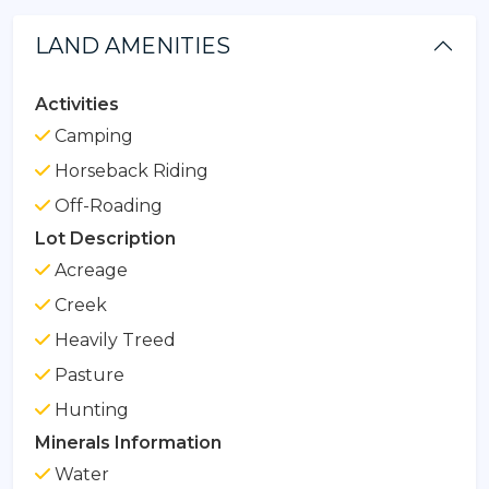
LAND AMENITIES
Activities
Camping
Horseback Riding
Off-Roading
Lot Description
Acreage
Creek
Heavily Treed
Pasture
Hunting
Minerals Information
Water