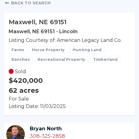
Property Detail
BACK TO SEARCH
Maxwell, NE 69151
Maxwell, NE 69151 - Lincoln
Listing Courtesy of: American Legacy Land Co.
Farms
Horse Property
Hunting Land
Ranches
Recreational Property
Timberland
Sold
$420,000
62 acres
For Sale
Listing Date: 11/03/2025
Bryan North
308-325-2858