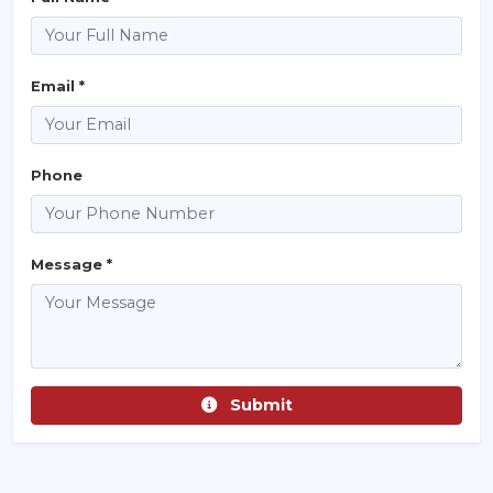
Email *
Phone
Message *
Submit