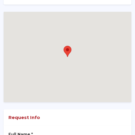
Request Info
Full Name *