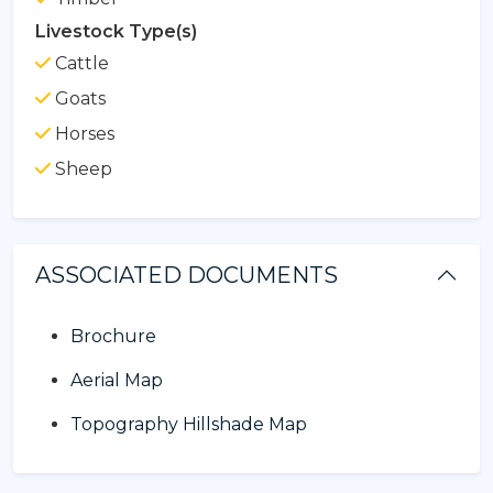
Livestock Type(s)
Cattle
Goats
Horses
Sheep
ASSOCIATED DOCUMENTS
Brochure
Aerial Map
Topography Hillshade Map