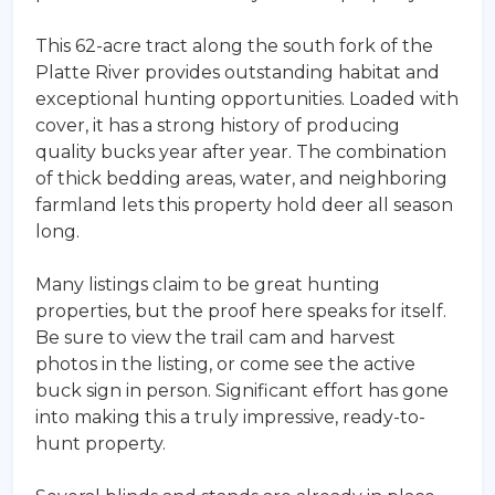
This 62-acre tract along the south fork of the
Platte River provides outstanding habitat and
exceptional hunting opportunities. Loaded with
cover, it has a strong history of producing
quality bucks year after year. The combination
of thick bedding areas, water, and neighboring
farmland lets this property hold deer all season
long.
Many listings claim to be great hunting
properties, but the proof here speaks for itself.
Be sure to view the trail cam and harvest
photos in the listing, or come see the active
buck sign in person. Significant effort has gone
into making this a truly impressive, ready-to-
hunt property.