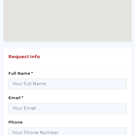
Request Info
Full Name *
Email *
Phone