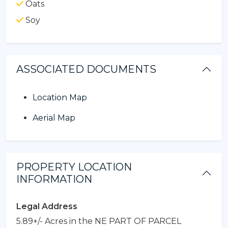
Oats
Soy
ASSOCIATED DOCUMENTS
Location Map
Aerial Map
PROPERTY LOCATION
INFORMATION
Legal Address
5.89+/- Acres in the NE PART OF PARCEL