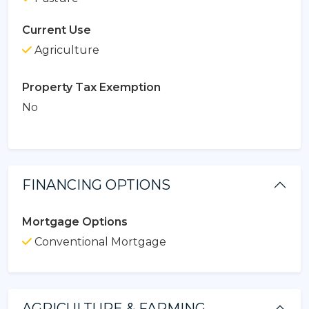
Current Use
Agriculture
Property Tax Exemption
No
FINANCING OPTIONS
Mortgage Options
Conventional Mortgage
AGRICULTURE & FARMING