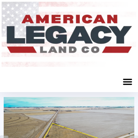
Sacramento, NE 68949