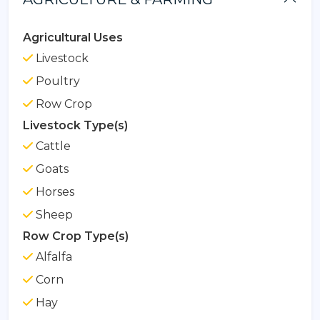
Agricultural Uses
Livestock
Poultry
Row Crop
Livestock Type(s)
Cattle
Goats
Horses
Sheep
Row Crop Type(s)
Alfalfa
Corn
Hay