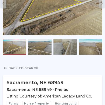
Property Detail
BACK TO SEARCH
Sacramento, NE 68949
Sacramento, NE 68949 - Phelps
Listing Courtesy of: American Legacy Land Co.
Farms
Horse Property
Hunting Land