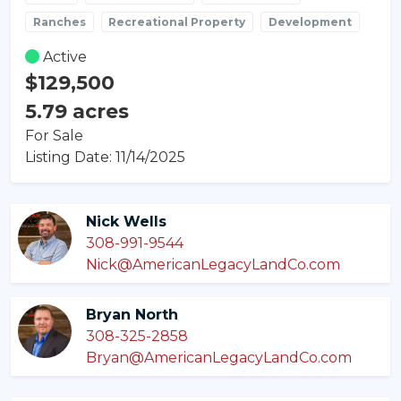
Ranches
Recreational Property
Development
Active
$129,500
5.79 acres
For Sale
Listing Date: 11/14/2025
Nick Wells
308-991-9544
Nick@AmericanLegacyLandCo.com
Bryan North
308-325-2858
Bryan@AmericanLegacyLandCo.com