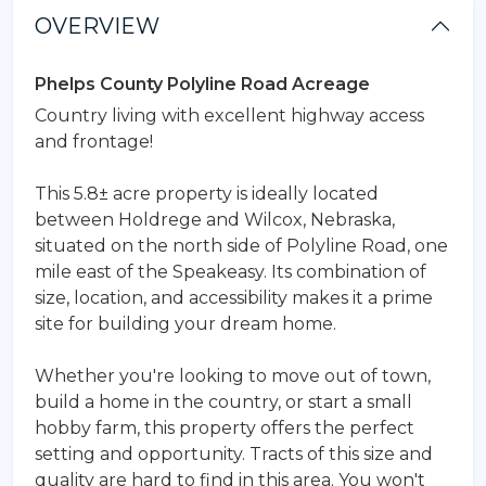
OVERVIEW
Phelps County Polyline Road Acreage
Country living with excellent highway access
and frontage!
This 5.8± acre property is ideally located
between Holdrege and Wilcox, Nebraska,
situated on the north side of Polyline Road, one
mile east of the Speakeasy. Its combination of
size, location, and accessibility makes it a prime
site for building your dream home.
Whether you're looking to move out of town,
build a home in the country, or start a small
hobby farm, this property offers the perfect
setting and opportunity. Tracts of this size and
quality are hard to find in this area. You won't