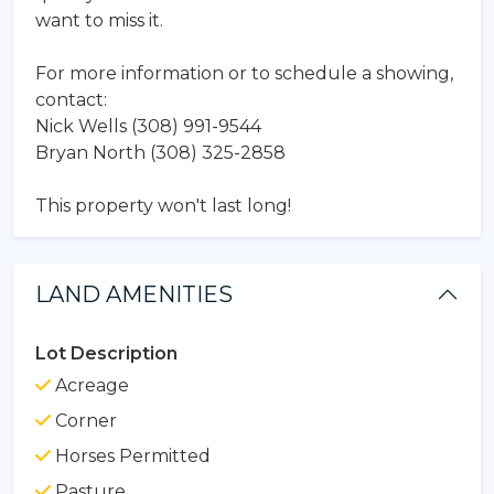
want to miss it.
For more information or to schedule a showing,
contact:
Nick Wells (308) 991-9544
Bryan North (308) 325-2858
This property won't last long!
LAND AMENITIES
Lot Description
Acreage
Corner
Horses Permitted
Pasture