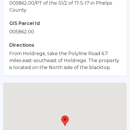
005862.00/PT of the S1/2 of 17-5-17 in Phelps
County
GIS Parcel Id
005862.00
Directions
From Holdrege, take the Polyline Road 6.7
miles east-southeast of Holdrege. The property
is located on the North side of the blacktop.