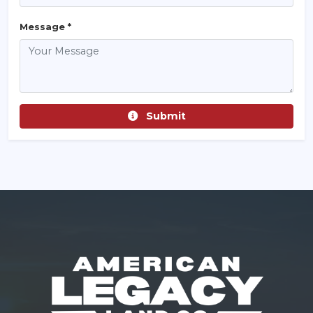
Message *
Submit