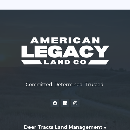
Committed. Determined. Trusted.
Deer Tracts Land Management »