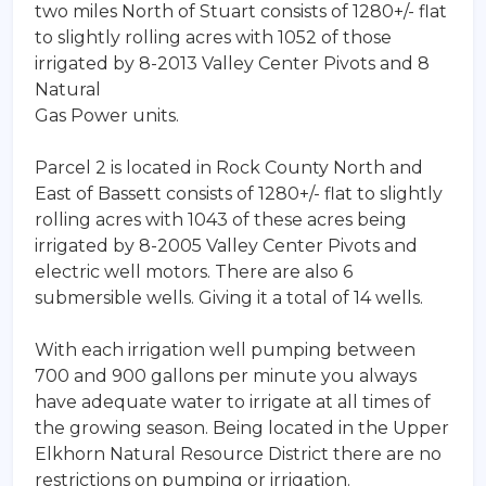
two miles North of Stuart consists of 1280+/- flat
to slightly rolling acres with 1052 of those
irrigated by 8-2013 Valley Center Pivots and 8
Natural
Gas Power units.
Parcel 2 is located in Rock County North and
East of Bassett consists of 1280+/- flat to slightly
rolling acres with 1043 of these acres being
irrigated by 8-2005 Valley Center Pivots and
electric well motors. There are also 6
submersible wells. Giving it a total of 14 wells.
With each irrigation well pumping between
700 and 900 gallons per minute you always
have adequate water to irrigate at all times of
the growing season. Being located in the Upper
Elkhorn Natural Resource District there are no
restrictions on pumping or irrigation.