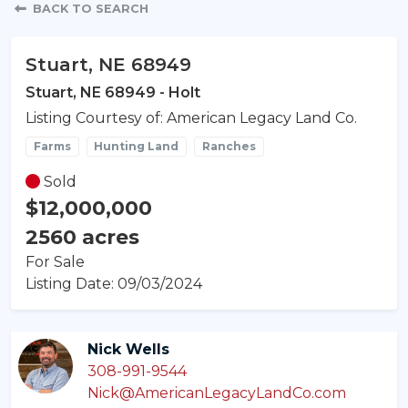
Property Detail
BACK TO SEARCH
Stuart, NE 68949
Stuart, NE 68949 - Holt
Listing Courtesy of: American Legacy Land Co.
Farms
Hunting Land
Ranches
Sold
$12,000,000
2560 acres
For Sale
Listing Date: 09/03/2024
Nick Wells
308-991-9544
Nick@AmericanLegacyLandCo.com