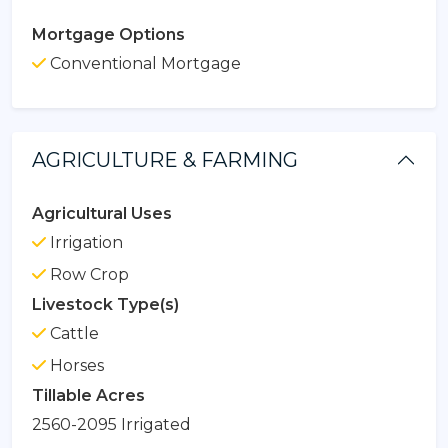
Mortgage Options
Conventional Mortgage
AGRICULTURE & FARMING
Agricultural Uses
Irrigation
Row Crop
Livestock Type(s)
Cattle
Horses
Tillable Acres
2560-2095 Irrigated