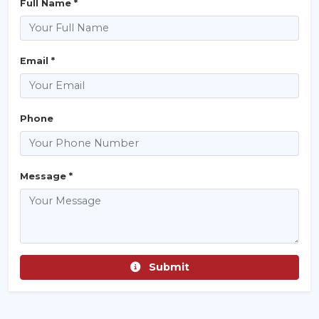
Full Name *
Email *
Phone
Message *
Submit