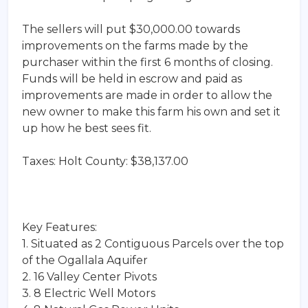
The sellers will put $30,000.00 towards
improvements on the farms made by the
purchaser within the first 6 months of closing.
Funds will be held in escrow and paid as
improvements are made in order to allow the
new owner to make this farm his own and set it
up how he best sees fit.
Taxes: Holt County: $38,137.00
Key Features:
1. Situated as 2 Contiguous Parcels over the top
of the Ogallala Aquifer
2. 16 Valley Center Pivots
3. 8 Electric Well Motors