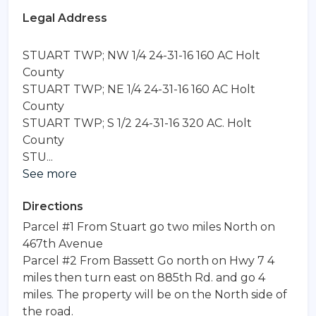
Legal Address
STUART TWP; NW 1/4 24-31-16 160 AC Holt 
County

STUART TWP; NE 1/4 24-31-16 160 AC Holt 
County

STUART TWP; S 1/2 24-31-16 320 AC. Holt 
County

See more
Directions
Parcel #1 From Stuart go two miles North on
467th Avenue
Parcel #2 From Bassett Go north on Hwy 7 4
miles then turn east on 885th Rd. and go 4
miles. The property will be on the North side of
the road.