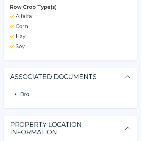
Row Crop Type(s)
Alfalfa
Corn
Hay
Soy
ASSOCIATED DOCUMENTS
Bro
PROPERTY LOCATION
INFORMATION