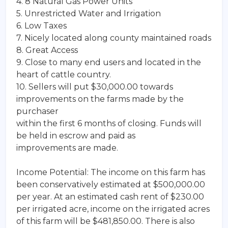
4. 8 Natural Gas Power Units
5. Unrestricted Water and Irrigation
6. Low Taxes
7. Nicely located along county maintained roads
8. Great Access
9. Close to many end users and located in the
heart of cattle country.
10. Sellers will put $30,000.00 towards
improvements on the farms made by the
purchaser
within the first 6 months of closing. Funds will
be held in escrow and paid as
improvements are made.
Income Potential: The income on this farm has
been conservatively estimated at $500,000.00
per year. At an estimated cash rent of $230.00
per irrigated acre, income on the irrigated acres
of this farm will be $481,850.00. There is also