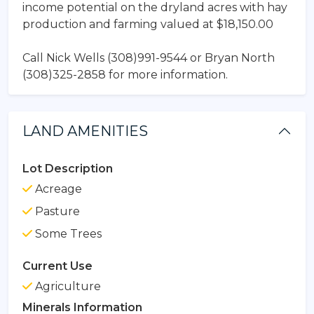
income potential on the dryland acres with hay
production and farming valued at $18,150.00
Call Nick Wells (308)991-9544 or Bryan North
(308)325-2858 for more information.
LAND AMENITIES
Lot Description
Acreage
Pasture
Some Trees
Current Use
Agriculture
Minerals Information