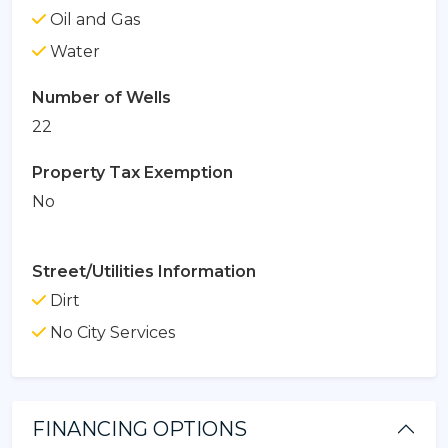
Oil and Gas
Water
Number of Wells
22
Property Tax Exemption
No
Street/Utilities Information
Dirt
No City Services
FINANCING OPTIONS