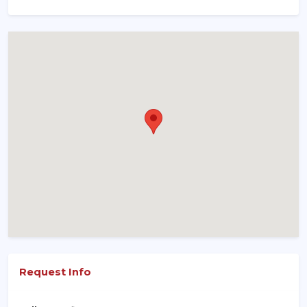
Request Info