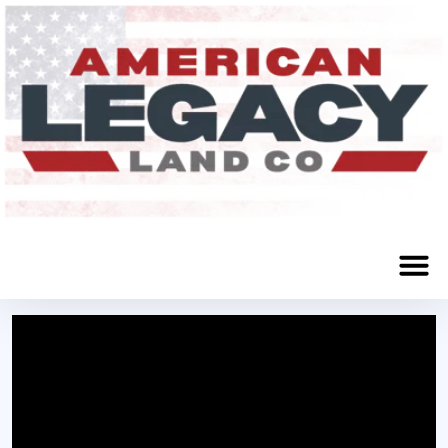
Stuart, NE 68949