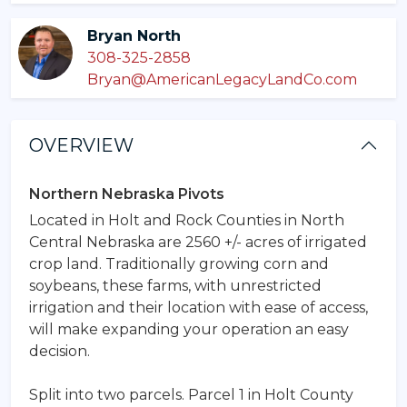
Bryan North
308-325-2858
Bryan@AmericanLegacyLandCo.com
OVERVIEW
Northern Nebraska Pivots
Located in Holt and Rock Counties in North
Central Nebraska are 2560 +/- acres of irrigated
crop land. Traditionally growing corn and
soybeans, these farms, with unrestricted
irrigation and their location with ease of access,
will make expanding your operation an easy
decision.
Split into two parcels. Parcel 1 in Holt County