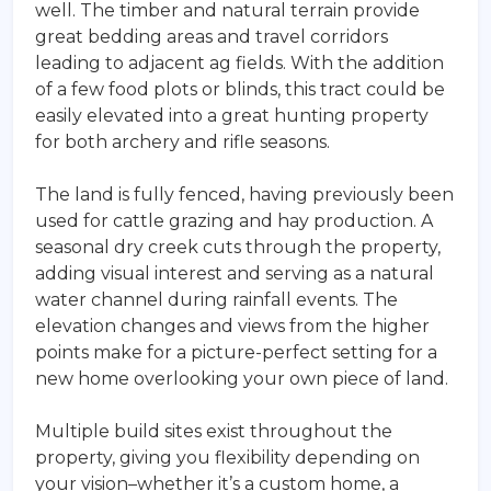
well. The timber and natural terrain provide
great bedding areas and travel corridors
leading to adjacent ag fields. With the addition
of a few food plots or blinds, this tract could be
easily elevated into a great hunting property
for both archery and rifle seasons.
The land is fully fenced, having previously been
used for cattle grazing and hay production. A
seasonal dry creek cuts through the property,
adding visual interest and serving as a natural
water channel during rainfall events. The
elevation changes and views from the higher
points make for a picture-perfect setting for a
new home overlooking your own piece of land.
Multiple build sites exist throughout the
property, giving you flexibility depending on
your vision–whether it’s a custom home, a