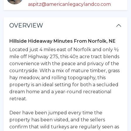
aspitz@americanlegacylandco.com
OVERVIEW
Hillside Hideaway Minutes From Norfolk, NE
Located just 4 miles east of Norfolk and only ½
mile off Highway 275, this 40± acre tract blends
convenience with the peace and privacy of the
countryside. With a mix of mature timber, grass
hay meadow, and rolling topography, this
property is an ideal setting for both a secluded
dream home and a year-round recreational
retreat.
Deer have been jumped every time the
property has been visited, and the sellers
confirm that wild turkeys are regularly seen as