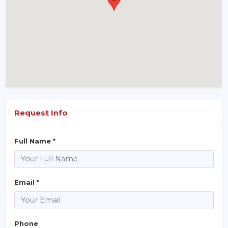
Request Info
Full Name *
Email *
Phone