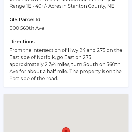
Range 1E - 40+/- Acres in Stanton County, NE
GIS Parcel Id
000 560th Ave
Directions
From the intersection of Hwy 24 and 275 on the
East side of Norfolk, go East on 275
approximately 2 3/4 miles, turn South on 560th
Ave for about a half mile. The property is on the
East side of the road.