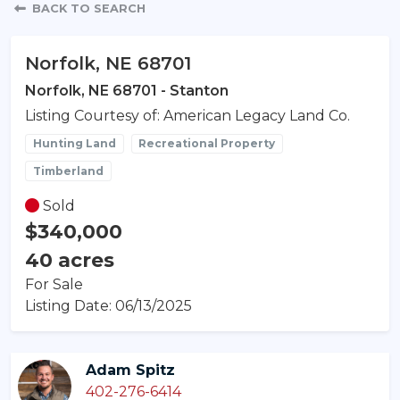
Property Detail
BACK TO SEARCH
Norfolk, NE 68701
Norfolk, NE 68701 - Stanton
Listing Courtesy of: American Legacy Land Co.
Hunting Land
Recreational Property
Timberland
Sold
$340,000
40 acres
For Sale
Listing Date: 06/13/2025
Adam Spitz
402-276-6414