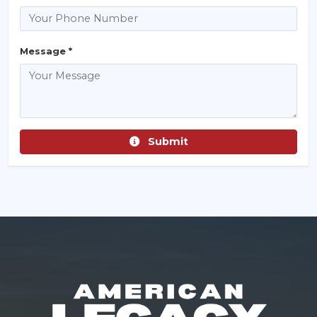
Message *
Submit