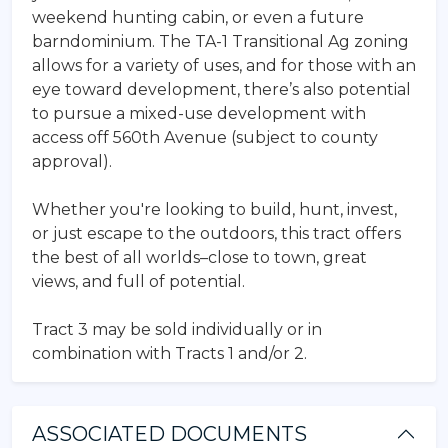
weekend hunting cabin, or even a future
barndominium. The TA-1 Transitional Ag zoning
allows for a variety of uses, and for those with an
eye toward development, there’s also potential
to pursue a mixed-use development with
access off 560th Avenue (subject to county
approval).
Whether you're looking to build, hunt, invest,
or just escape to the outdoors, this tract offers
the best of all worlds–close to town, great
views, and full of potential.
Tract 3 may be sold individually or in
combination with Tracts 1 and/or 2.
ASSOCIATED DOCUMENTS