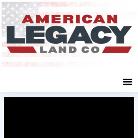
Norfolk, NE 68701