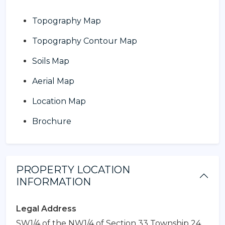
Topography Map
Topography Contour Map
Soils Map
Aerial Map
Location Map
Brochure
PROPERTY LOCATION
INFORMATION
Legal Address
SW1/4 of the NW1/4 of Section 33 Township 24